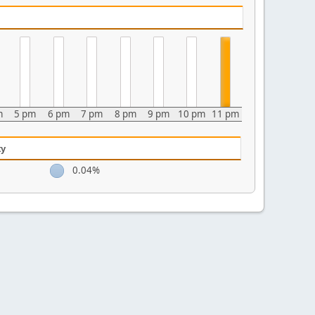
m
5 pm
6 pm
7 pm
8 pm
9 pm
10 pm
11 pm
ty
0.04%