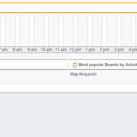
7 am
8 am
9 am
10 am
11 am
12 pm
1 pm
2 pm
3 pm
4 p
Most popular Boards by Activi
Map Requests