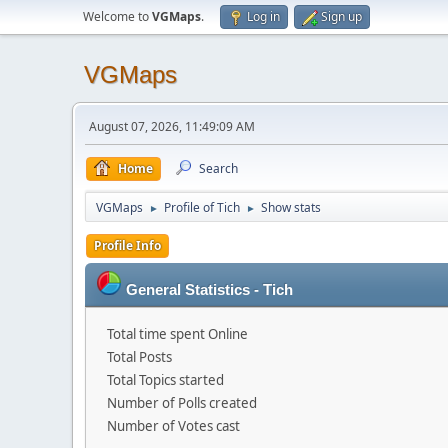
Welcome to
VGMaps
.
Log in
Sign up
VGMaps
August 07, 2026, 11:49:09 AM
Home
Search
VGMaps
Profile of Tich
Show stats
►
►
Profile Info
General Statistics - Tich
Total time spent Online
Total Posts
Total Topics started
Number of Polls created
Number of Votes cast