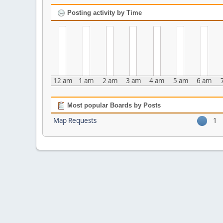
Posting activity by Time
12 am
1 am
2 am
3 am
4 am
5 am
6 am
Most popular Boards by Posts
Map Requests
1