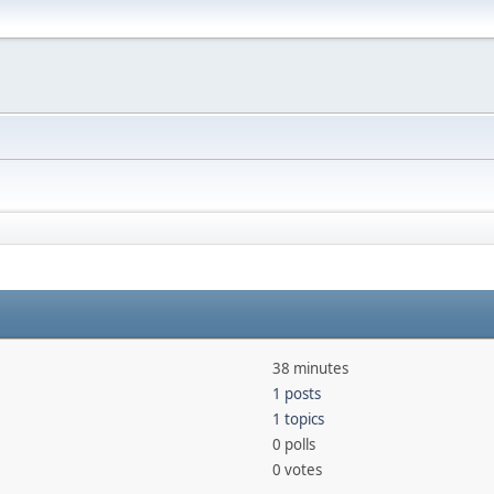
38 minutes
1 posts
1 topics
0 polls
0 votes