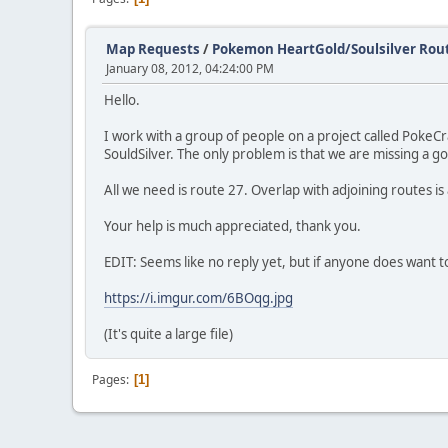
Map Requests
/
Pokemon HeartGold/Soulsilver Rou
January 08, 2012, 04:24:00 PM
Hello.
I work with a group of people on a project called Poke
SouldSilver. The only problem is that we are missing a g
All we need is route 27. Overlap with adjoining routes is 
Your help is much appreciated, thank you.
EDIT: Seems like no reply yet, but if anyone does want to
https://i.imgur.com/6BOqg.jpg
(It's quite a large file)
Pages
1