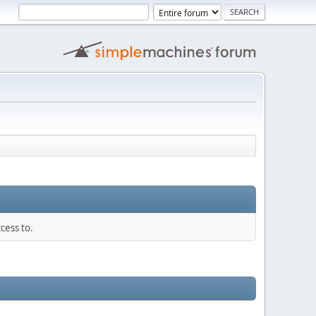
cess to.