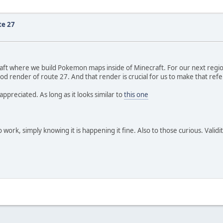
te 27
Craft where we build Pokemon maps inside of Minecraft. For our next re
ood render of route 27. And that render is crucial for us to make that re
appreciated. As long as it looks similar to
this one
 work, simply knowing it is happening it fine. Also to those curious. Valid