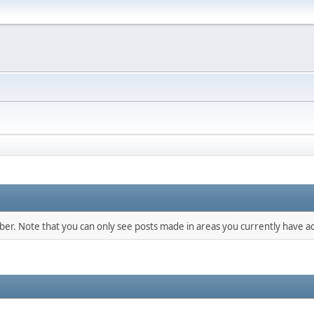
mber. Note that you can only see posts made in areas you currently have ac