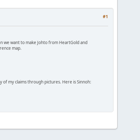
#1
gion we want to make Johto from HeartGold and
ference map.
ity of my claims through pictures. Here is Sinnoh: