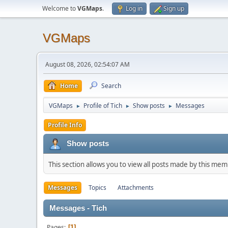
Welcome to
VGMaps
.
Log in
Sign up
VGMaps
August 08, 2026, 02:54:07 AM
Home
Search
VGMaps
Profile of Tich
Show posts
Messages
►
►
►
Profile Info
Show posts
This section allows you to view all posts made by this me
Messages
Topics
Attachments
Messages - Tich
Pages
1