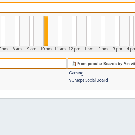
7 am
8 am
9 am
10 am
11 am
12 pm
1 pm
2 pm
3 pm
4 p
Most popular Boards by Activi
Gaming
VGMaps Social Board