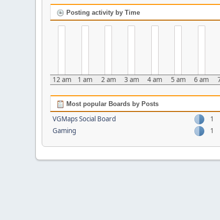
Posting activity by Time
12 am
1 am
2 am
3 am
4 am
5 am
6 am
Most popular Boards by Posts
VGMaps Social Board
1
Gaming
1