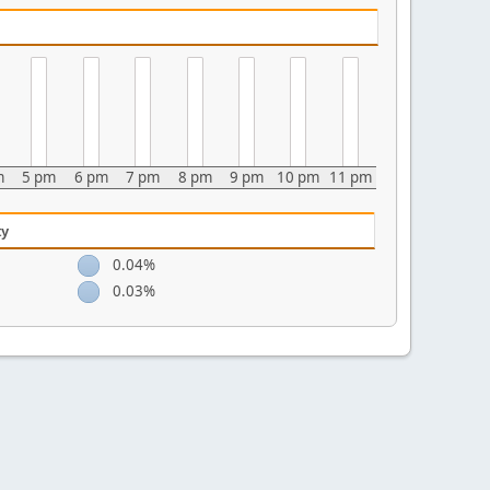
m
5 pm
6 pm
7 pm
8 pm
9 pm
10 pm
11 pm
ty
0.04%
0.03%