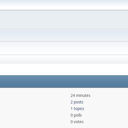
24 minutes
2 posts
1 topics
0 polls
0 votes