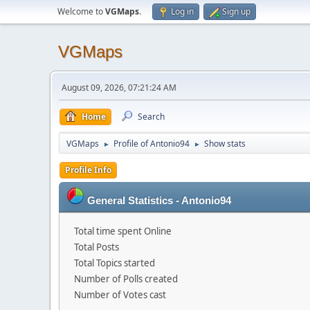
Welcome to
VGMaps
.
Log in
Sign up
VGMaps
August 09, 2026, 07:21:24 AM
Home
Search
VGMaps
Profile of Antonio94
Show stats
►
►
Profile Info
General Statistics - Antonio94
Total time spent Online
Total Posts
Total Topics started
Number of Polls created
Number of Votes cast