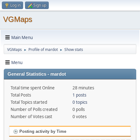
Log in
Sign up
VGMaps
Main Menu
VGMaps
Profile of mardot
Show stats
►
►
Menu
General Statistics - mardot
Total time spent Online
28 minutes
Total Posts
1 posts
Total Topics started
0 topics
Number of Polls created
0 polls
Number of Votes cast
0 votes
Posting activity by Time