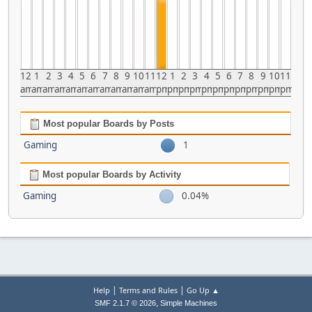
12
1
2
3
4
5
6
7
8
9
10
11
12
1
2
3
4
5
6
7
8
9
10
11
am
am
am
am
am
am
am
am
am
am
am
am
pm
pm
pm
pm
pm
pm
pm
pm
pm
pm
pm
pm
Most popular Boards by Posts
Gaming
1
Most popular Boards by Activity
Gaming
0.04%
|
|
Help
Terms and Rules
Go Up ▲
,
SMF 2.1.7 © 2026
Simple Machines