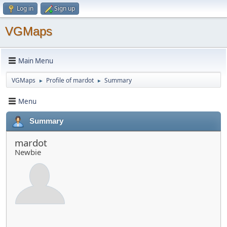
Log in
Sign up
VGMaps
Main Menu
VGMaps
Profile of mardot
Summary
►
►
Menu
Summary
mardot
Newbie