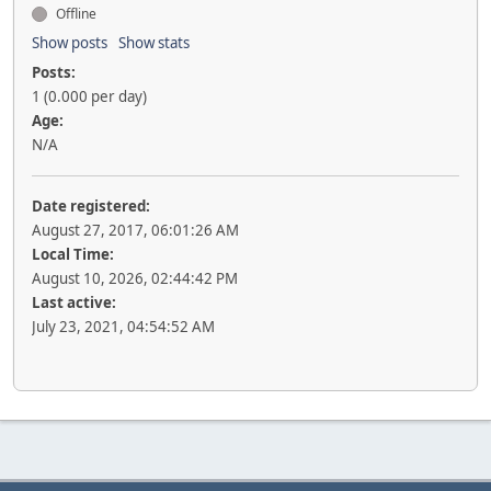
Offline
Show posts
Show stats
Posts:
1 (0.000 per day)
Age:
N/A
Date registered:
August 27, 2017, 06:01:26 AM
Local Time:
August 10, 2026, 02:44:42 PM
Last active:
July 23, 2021, 04:54:52 AM