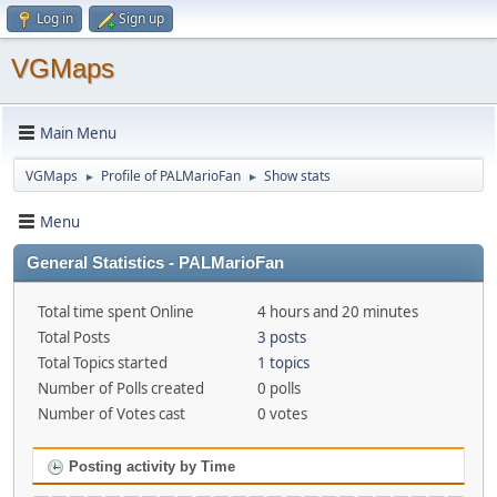
Log in
Sign up
VGMaps
Main Menu
VGMaps
Profile of PALMarioFan
Show stats
►
►
Menu
General Statistics - PALMarioFan
Total time spent Online
4 hours and 20 minutes
Total Posts
3 posts
Total Topics started
1 topics
Number of Polls created
0 polls
Number of Votes cast
0 votes
Posting activity by Time