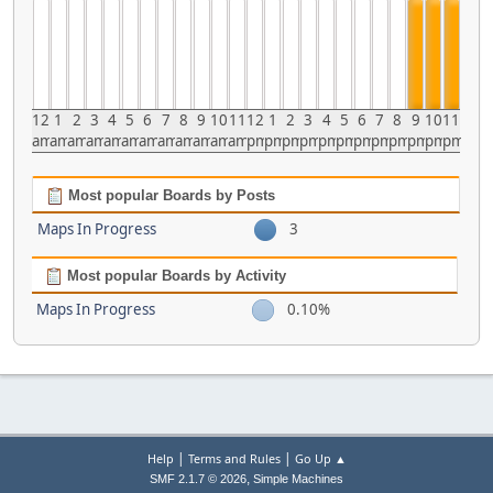
12
1
2
3
4
5
6
7
8
9
10
11
12
1
2
3
4
5
6
7
8
9
10
11
am
am
am
am
am
am
am
am
am
am
am
am
pm
pm
pm
pm
pm
pm
pm
pm
pm
pm
pm
pm
Most popular Boards by Posts
Maps In Progress
3
Most popular Boards by Activity
Maps In Progress
0.10%
|
|
Help
Terms and Rules
Go Up ▲
,
SMF 2.1.7 © 2026
Simple Machines