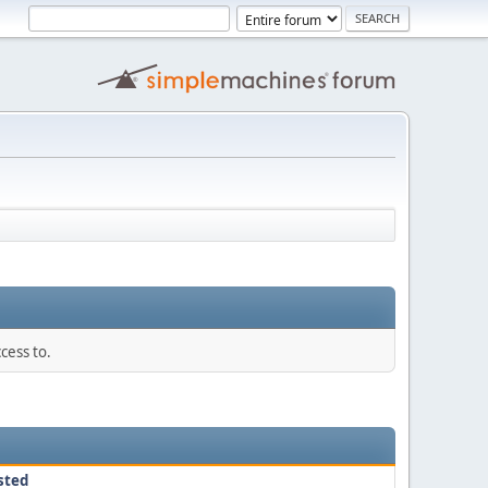
cess to.
sted