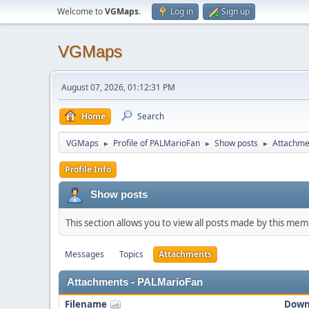
Welcome to
VGMaps
.
Log in
Sign up
VGMaps
August 07, 2026, 01:12:31 PM
Home
Search
VGMaps
Profile of PALMarioFan
Show posts
Attachme
►
►
►
Profile Info
Show posts
This section allows you to view all posts made by this me
Messages
Topics
Attachments
Attachments - PALMarioFan
Filename
Down