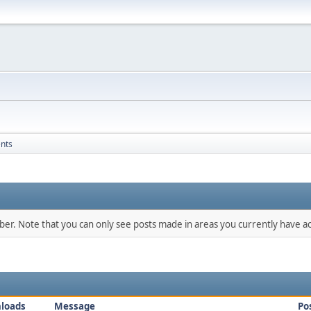
nts
mber. Note that you can only see posts made in areas you currently have ac
loads
Message
Po