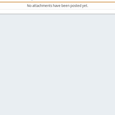
No attachments have been posted yet.