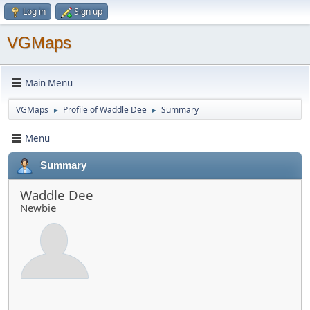
Log in
Sign up
VGMaps
Main Menu
VGMaps
Profile of Waddle Dee
Summary
►
►
Menu
Summary
Waddle Dee
Newbie