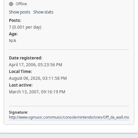
Offline
Show posts
Show stats
Posts:
7 (0.001 per day)
Age:
N/A
Date registered:
April 17, 2006, 05:23:56 PM
Local Time:
August 06, 2026, 03:11:58 PM
Last active:
March 13, 2007, 09:16:19 PM
Signature:
http://www.vgmusic.com/music/console/nintendo/snes/Off_da_wall.mid