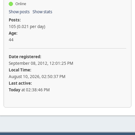
Online
Show posts
Show stats
Posts:
105 (0.021 per day)
Age:
44
Date registered:
September 08, 2012, 12:01:25 PM
Local Time:
August 10, 2026, 02:50:37 PM
Last active:
Today
at 02:38:46 PM