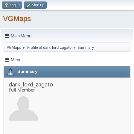
Log in
Sign up
VGMaps
Main Menu
VGMaps
Profile of dark_lord_zagato
Summary
►
►
Menu
Summary
dark_lord_zagato
Full Member