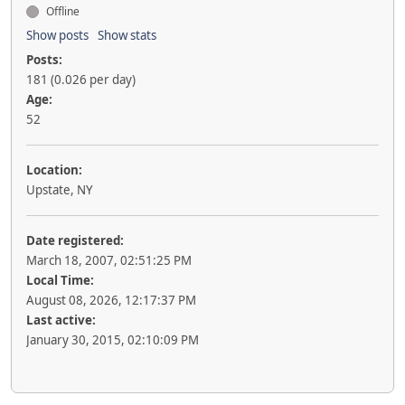
Offline
Show posts
Show stats
Posts:
181 (0.026 per day)
Age:
52
Location:
Upstate, NY
Date registered:
March 18, 2007, 02:51:25 PM
Local Time:
August 08, 2026, 12:17:37 PM
Last active:
January 30, 2015, 02:10:09 PM