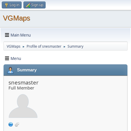
Log in
Sign up
VGMaps
Main Menu
VGMaps
Profile of snesmaster
Summary
►
►
Menu
Summary
snesmaster
Full Member