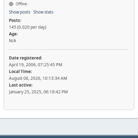
Offline
Show posts
Show stats
Posts:
145 (0.020 per day)
Age:
N/A
Date registered:
April 19, 2006, 07:25:45 PM
Local Time:
August 06, 2026, 10:13:34 AM
Last active:
January 25, 2025, 06:18:42 PM