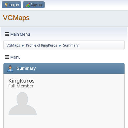
Log in
Sign up
VGMaps
Main Menu
VGMaps
Profile of KingKuros
Summary
►
►
Menu
Summary
KingKuros
Full Member