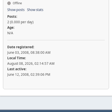
Offline
Show posts
Show stats
Posts:
2 (0.000 per day)
Age:
N/A
Date registered:
June 03, 2008, 08:38:00 AM
Local Time:
August 08, 2026, 02:14:57 AM
Last active:
June 12, 2008, 02:39:06 PM