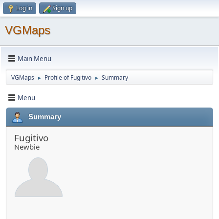
Log in
Sign up
VGMaps
Main Menu
VGMaps
Profile of Fugitivo
Summary
►
►
Menu
Summary
Fugitivo
Newbie