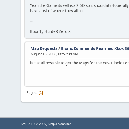
Yeah the Game its self is a 2.5D so it shouldnt (Hopefull
have a list of where they all are
---
BounTy HunteR Zero X
Map Requests
/
Bionic Commando Rearmed Xbox 360
August 18, 2008, 08:52:39 AM
is it at all possible to get the Maps for the new Bion
Pages
1
,
SMF 2.1.7 © 2026
Simple Machines