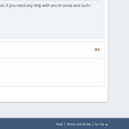
tic if you need any help with secret areas and such i
#4
|
|
Help
Terms and Rules
Go Up ▲