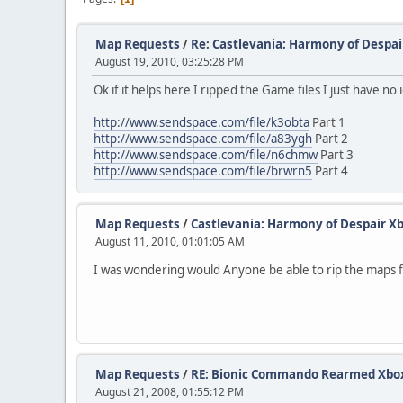
Map Requests
/
Re: Castlevania: Harmony of Despai
August 19, 2010, 03:25:28 PM
Ok if it helps here I ripped the Game files I just have n
http://www.sendspace.com/file/k3obta
Part 1
http://www.sendspace.com/file/a83ygh
Part 2
http://www.sendspace.com/file/n6chmw
Part 3
http://www.sendspace.com/file/brwrn5
Part 4
Map Requests
/
Castlevania: Harmony of Despair X
August 11, 2010, 01:01:05 AM
I was wondering would Anyone be able to rip the maps for 
Map Requests
/
RE: Bionic Commando Rearmed Xbox 
August 21, 2008, 01:55:12 PM