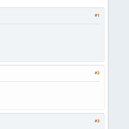
#1
#2
#3