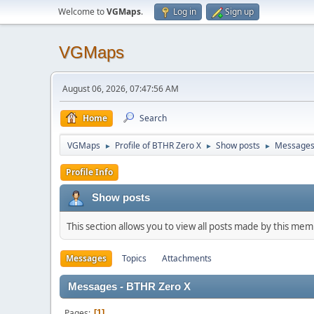
Welcome to
VGMaps
.
Log in
Sign up
VGMaps
August 06, 2026, 07:47:56 AM
Home
Search
VGMaps
Profile of BTHR Zero X
Show posts
Message
►
►
►
Profile Info
Show posts
This section allows you to view all posts made by this me
Messages
Topics
Attachments
Messages - BTHR Zero X
Pages
1