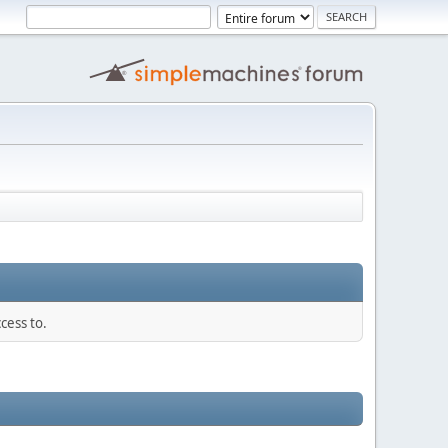
cess to.