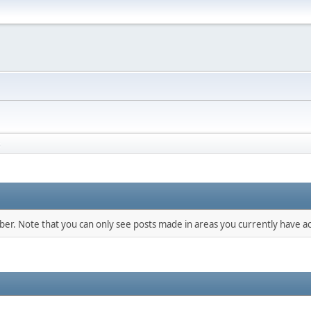
s
mber. Note that you can only see posts made in areas you currently have ac