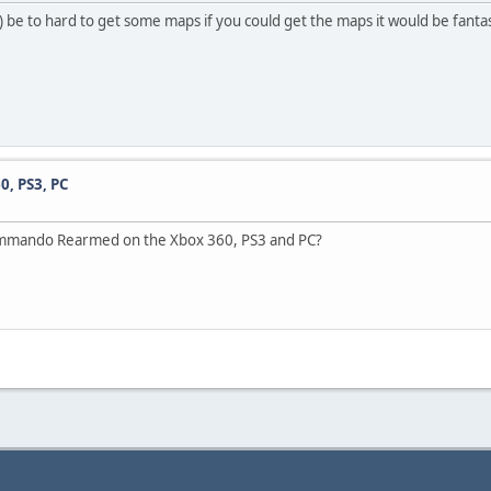
y) be to hard to get some maps if you could get the maps it would be fantas
, PS3, PC
ic Commando Rearmed on the Xbox 360, PS3 and PC?