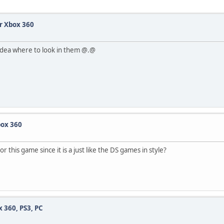
r Xbox 360
o idea where to look in them @.@
box 360
this game since it is a just like the DS games in style?
360, PS3, PC