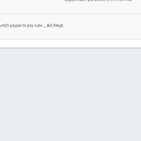
nd;5 paypal to pay subs ._.&lt;/b&gt;