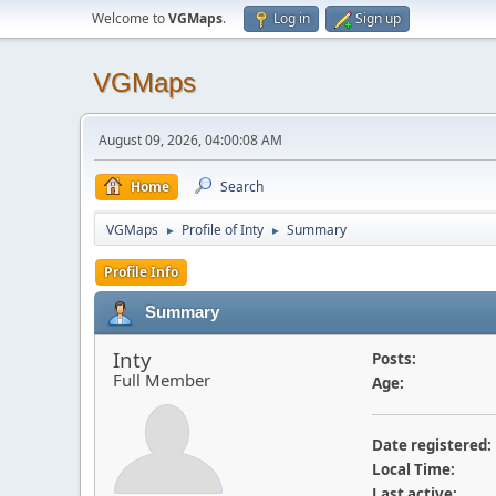
Welcome to
VGMaps
.
Log in
Sign up
VGMaps
August 09, 2026, 04:00:08 AM
Home
Search
VGMaps
Profile of Inty
Summary
►
►
Profile Info
Summary
Inty
Posts:
Full Member
Age:
Date registered:
Local Time:
Last active: