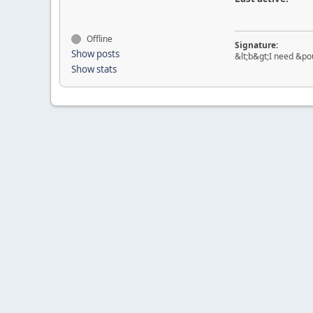
Offline
Signature:
Show posts
&lt;b&gt;I need &pou
Show stats