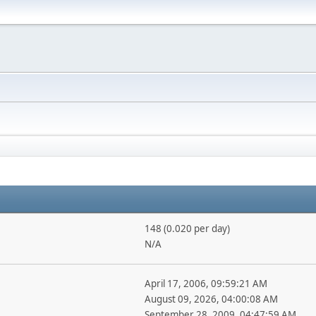
148 (0.020 per day)
N/A
April 17, 2006, 09:59:21 AM
August 09, 2026, 04:00:08 AM
September 28, 2009, 04:47:59 AM