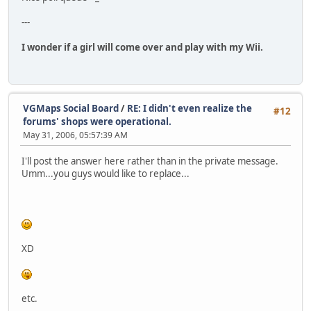
---
I wonder if a girl will come over and play with my Wii.
VGMaps Social Board
/
RE: I didn't even realize the
#12
forums' shops were operational.
May 31, 2006, 05:57:39 AM
I'll post the answer here rather than in the private message.
Umm...you guys would like to replace...
XD
etc.