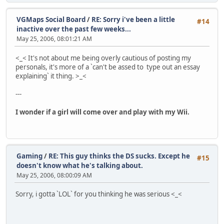
VGMaps Social Board
/
RE: Sorry i've been a little
#14
inactive over the past few weeks...
May 25, 2006, 08:01:21 AM
<_< It's not about me being overly cautious of posting my
personals, it's more of a `can't be assed to type out an essay
explaining` it thing. >_<
---
I wonder if a girl will come over and play with my Wii.
Gaming
/
RE: This guy thinks the DS sucks. Except he
#15
doesn't know what he's talking about.
May 25, 2006, 08:00:09 AM
Sorry, i gotta `LOL` for you thinking he was serious <_<