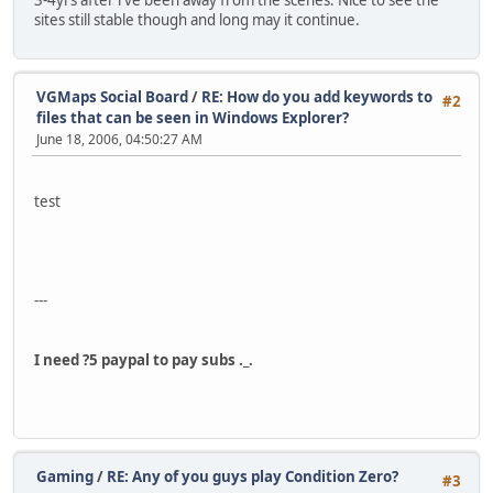
3-4yrs after i've been away from the scenes. Nice to see the
sites still stable though and long may it continue.
VGMaps Social Board
/
RE: How do you add keywords to
#2
files that can be seen in Windows Explorer?
June 18, 2006, 04:50:27 AM
test
---
I need ?5 paypal to pay subs ._.
Gaming
/
RE: Any of you guys play Condition Zero?
#3