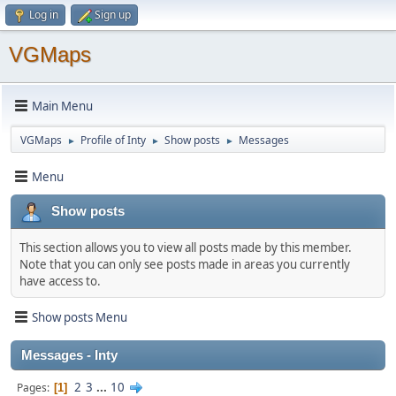
Log in
Sign up
VGMaps
Main Menu
VGMaps
Profile of Inty
Show posts
Messages
►
►
►
Menu
Show posts
This section allows you to view all posts made by this member.
Note that you can only see posts made in areas you currently
have access to.
Show posts Menu
Messages - Inty
2
3
...
10
Pages
1