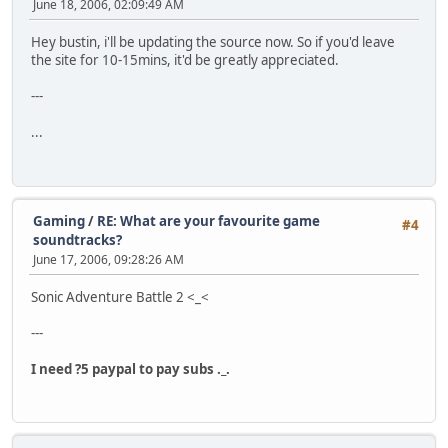
June 18, 2006, 02:09:49 AM
Hey bustin, i'll be updating the source now. So if you'd leave
the site for 10-15mins, it'd be greatly appreciated.
---
...
Gaming
/
RE: What are your favourite game
#4
soundtracks?
June 17, 2006, 09:28:26 AM
Sonic Adventure Battle 2 <_<
---
I need ?5 paypal to pay subs ._.