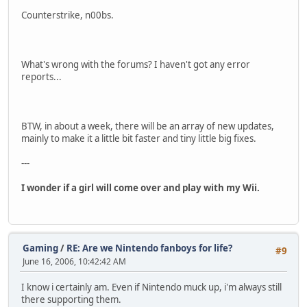
Counterstrike, n00bs.
What's wrong with the forums? I haven't got any error
reports...
BTW, in about a week, there will be an array of new updates,
mainly to make it a little bit faster and tiny little big fixes.
---
I wonder if a girl will come over and play with my Wii.
Gaming
/
RE: Are we Nintendo fanboys for life?
#9
June 16, 2006, 10:42:42 AM
I know i certainly am. Even if Nintendo muck up, i'm always still
there supporting them.