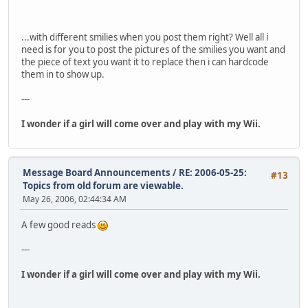
...with different smilies when you post them right? Well all i
need is for you to post the pictures of the smilies you want and
the piece of text you want it to replace then i can hardcode
them in to show up.
---
I wonder if a girl will come over and play with my Wii.
Message Board Announcements
/
RE: 2006-05-25:
#13
Topics from old forum are viewable.
May 26, 2006, 02:44:34 AM
A few good reads
---
I wonder if a girl will come over and play with my Wii.