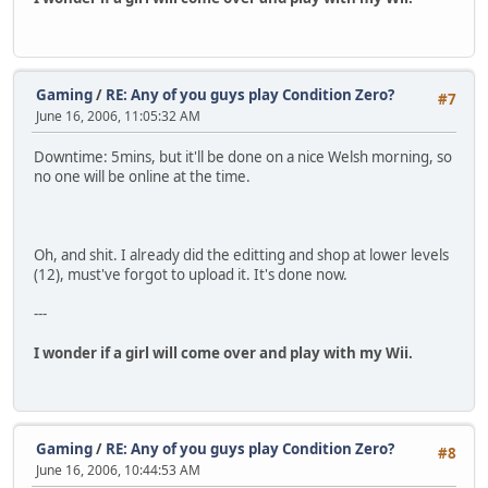
Gaming
/
RE: Any of you guys play Condition Zero?
#7
June 16, 2006, 11:05:32 AM
Downtime: 5mins, but it'll be done on a nice Welsh morning, so
no one will be online at the time.
Oh, and shit. I already did the editting and shop at lower levels
(12), must've forgot to upload it. It's done now.
---
I wonder if a girl will come over and play with my Wii.
Gaming
/
RE: Any of you guys play Condition Zero?
#8
June 16, 2006, 10:44:53 AM