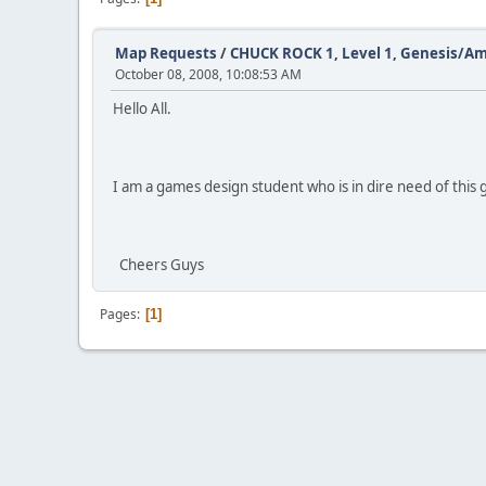
Map Requests
/
CHUCK ROCK 1, Level 1, Genesis/A
October 08, 2008, 10:08:53 AM
Hello All.
I am a games design student who is in dire need of this 
Cheers Guys
Pages
1