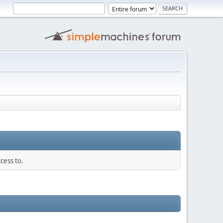
cess to.