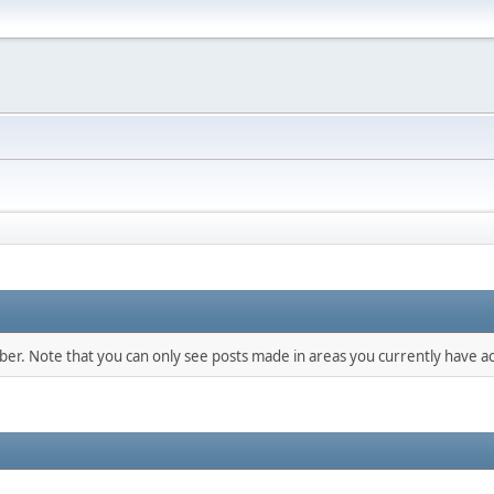
mber. Note that you can only see posts made in areas you currently have ac