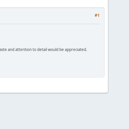
#1
Haste and attention to detail would be appreciated.