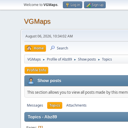
Welcome to
VGMaps
.
Log in
Sign up
VGMaps
August 06, 2026, 10:34:02 AM
Home
Search
VGMaps
Profile of Abz89
Show posts
Topics
►
►
►
Profile Info
Show posts
This section allows you to view all posts made by this me
Messages
Topics
Attachments
Topics - Abz89
Pages
1