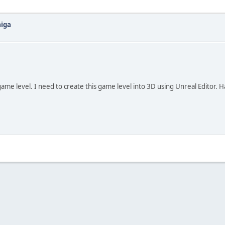
miga
game level. I need to create this game level into 3D using Unreal Editor. 