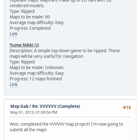
rendered models.
Type: Ripped
Maps to be made: 90
Average map difficulty: Easy
Progress: Completed
Link
Yume Nikki (J)
Description: A simple top-down game to be ripped. These
maps will be very useful for navigation
Type: Ripped
Maps to be made: Unknown
Average map difficulty: Easy
Progress: 12 maps finished
Link
Map Gab
/
Re: VVVVVV (Complete)
#19
May 01, 2013, 01:09:56 PM
Woo, completed the VVVVVV map project! I'm now going to
submit all the maps