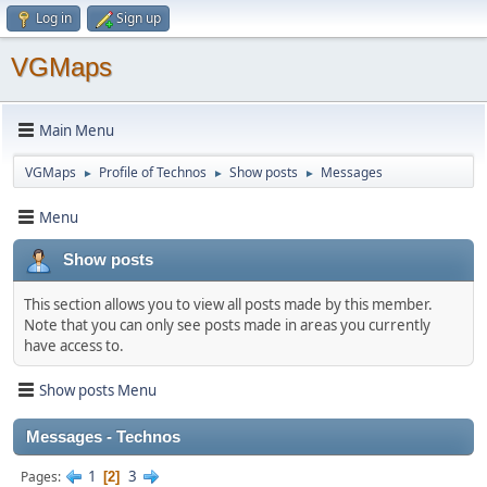
Log in
Sign up
VGMaps
Main Menu
VGMaps
Profile of Technos
Show posts
Messages
►
►
►
Menu
Show posts
This section allows you to view all posts made by this member.
Note that you can only see posts made in areas you currently
have access to.
Show posts Menu
Messages - Technos
1
3
Pages
2