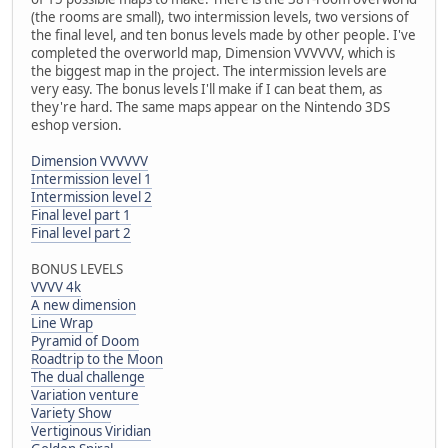
(the rooms are small), two intermission levels, two versions of
the final level, and ten bonus levels made by other people. I've
completed the overworld map, Dimension VVVVVV, which is
the biggest map in the project. The intermission levels are
very easy. The bonus levels I'll make if I can beat them, as
they're hard. The same maps appear on the Nintendo 3DS
eshop version.
Dimension VVVVVV
Intermission level 1
Intermission level 2
Final level part 1
Final level part 2
BONUS LEVELS
VVVV 4k
A new dimension
Line Wrap
Pyramid of Doom
Roadtrip to the Moon
The dual challenge
Variation venture
Variety Show
Vertiginous Viridian