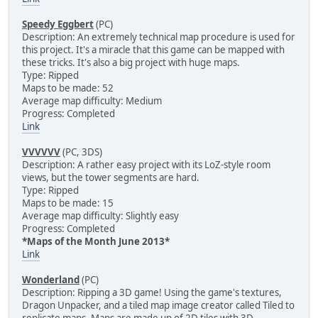
Speedy Eggbert
(PC)
Description: An extremely technical map procedure is used for
this project. It's a miracle that this game can be mapped with
these tricks. It's also a big project with huge maps.
Type: Ripped
Maps to be made: 52
Average map difficulty: Medium
Progress: Completed
Link
VVVVVV
(PC, 3DS)
Description: A rather easy project with its LoZ-style room
views, but the tower segments are hard.
Type: Ripped
Maps to be made: 15
Average map difficulty: Slightly easy
Progress: Completed
*Maps of the Month June 2013*
Link
Wonderland
(PC)
Description: Ripping a 3D game! Using the game's textures,
Dragon Unpacker, and a tiled map image creator called Tiled to
replicate maps. Maps are made up of 2D tiles with 3D