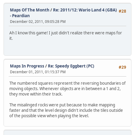
Maps Of The Month
/
Re: 2011/12: Wario Land 4 (GBA)
#28
- Peardian
December 02, 2011, 09:05:28 PM
Ah I know this game! I just didn't realize there were maps for
it.
Maps In Progress
/
Re: Speedy Eggbert (PC)
#29
December 01, 2011, 01:15:37 PM
The numbered squares represent the reversing boundaries of
moving objects. Whenever objects are in between a 1 and 2,
they move within their track.
The misalinged rocks were put because to make mapping
faster and that the level design didn't include the tiles outside
of the possible view when playing the level.