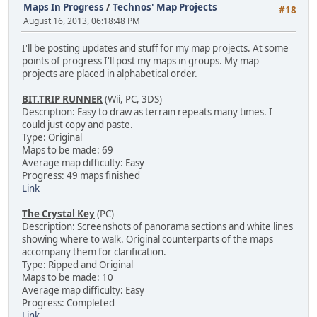
Maps In Progress
/
Technos' Map Projects
#18
August 16, 2013, 06:18:48 PM
I'll be posting updates and stuff for my map projects. At some
points of progress I'll post my maps in groups. My map
projects are placed in alphabetical order.
BIT.TRIP RUNNER
(Wii, PC, 3DS)
Description: Easy to draw as terrain repeats many times. I
could just copy and paste.
Type: Original
Maps to be made: 69
Average map difficulty: Easy
Progress: 49 maps finished
Link
The Crystal Key
(PC)
Description: Screenshots of panorama sections and white lines
showing where to walk. Original counterparts of the maps
accompany them for clarification.
Type: Ripped and Original
Maps to be made: 10
Average map difficulty: Easy
Progress: Completed
Link