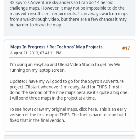
32 Spyro's Adventure skylanders so I can do 14 heroic
challenge maps. However, it may not be impossible to do the
maps with insufficient requirments. I can always work on maps
from a walkthrough video, but there are a few chances it may
be harder to draw the map.
Maps In Progress
/
Re: Technos' Map Projects
#17
August 21, 2013, 07:41:11 PM
I'm using an EasyCap and Ulead Video Studio to get my Wii
running on my laptop screen.
Update: I have my Wii good to go for the Spyro's Adventure
project. I'll start whenever I'm ready. And for THPS, I'm still
doing the second of the nine maps because it's quite a big one.
I will send three maps in the project at a time.
To see how I draw my original maps, click
here
. This is an early
version of the first map in THPS. The font is hard to read but I
fixed that in the final version.