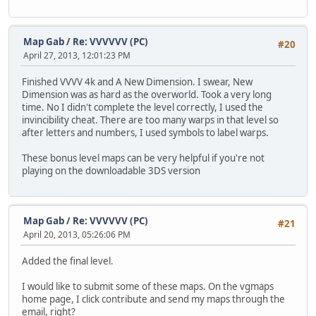
Map Gab
/
Re: VVVVVV (PC)
#20
April 27, 2013, 12:01:23 PM
Finished VVVV 4k and A New Dimension. I swear, New
Dimension was as hard as the overworld. Took a very long
time. No I didn't complete the level correctly, I used the
invincibility cheat. There are too many warps in that level so
after letters and numbers, I used symbols to label warps.
These bonus level maps can be very helpful if you're not
playing on the downloadable 3DS version
Map Gab
/
Re: VVVVVV (PC)
#21
April 20, 2013, 05:26:06 PM
Added the final level.
I would like to submit some of these maps. On the vgmaps
home page, I click contribute and send my maps through the
email, right?