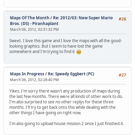
Maps Of The Month
/
Re: 2012/03: New Super Mario
#26
Bros. (DS) - Piranhaplant
March 06, 2012, 02:31:32 PM
Sweet. I love this game and I love the maps with all the good-
looking graphics. But I seem to have lost the game
somewhere and I'm trying to find it
Maps In Progress
/
Re: Speedy Eggbert (PC)
#27
March 06, 2012, 02:28:40 PM
Yikes. I'm sorry there wasn't any production of maps during
the last few months. There were all kinds of other work to do.
I'm also surprised to see no other replys for these three
months. I'll try to get back onto this while dealing with the
other things I have going on right now.
I'm also going to upload house mission 2 since I just finished it.