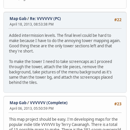
Map Gab
/
Re: VVVVVV (PC)
#22
April 18, 2013, 08:53:38 PM
Added intermission levels. The final level could be hard to
make because I have to do the annoying tower mapping again.
Good thing these are the only tower sections left and that
they're short.
To make the tower I need to take screencaps as I proceed
through the tower, attach the tile pieces, remove the
background, take pictures of the menu background as it's
same than the tower bg, and attach the screencaps placed
behind the tiles.
Map Gab
/
VVVVVV (Complete)
#23
April 06, 2013, 05:50:59 PM
This map project should be easy. I'm developing maps for the
popular indie title VVVVVV by Terry Cavanagh. There is a total
of 15 possible maps to make. There is the 381-room overworld