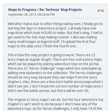
Maps In Progress
/
Re: Technos' Map Projects
#16
September 08, 2013, 08:34:44 PM
Well after hiatus due to other things taking over, I finally got to
starting the Spyro's Adventure project. I already have one
map done which took HOURS to make. But that's okay, I had to
get used to the SSA map making routine. I also was making
many small images as legend stuff. I'll upload the first four
maps to the atlas once I finish the fourth one.
This is how this map project is going to work: There are 22
story maps at regular length. There are four extra story maps
which can be played by placing adventure toys on the portal.
There are 32 "heroic challenge" maps which are unlockable by
adding new skylanders to the collection. The heroic challenges
should be very easy because they use maps from the story
chapters. Also, there are a few short battle arena maps which I
didn't see yet. I don't know the correct number of maps since I
didn't see the battle arenas, but there will be over 60.
The original 22 story maps I can do, but the four adventure toy
chapters I can't seem to do because I don't have any of the
adventure toys. As for heroic challenges, I only have 14 of the