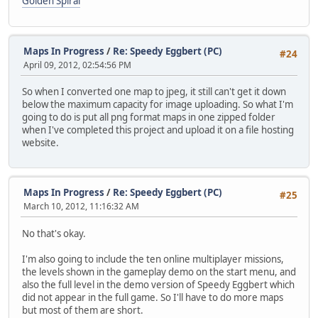
Golden Spiral
Maps In Progress
/
Re: Speedy Eggbert (PC)
#24
April 09, 2012, 02:54:56 PM
So when I converted one map to jpeg, it still can't get it down
below the maximum capacity for image uploading. So what I'm
going to do is put all png format maps in one zipped folder
when I've completed this project and upload it on a file hosting
website.
Maps In Progress
/
Re: Speedy Eggbert (PC)
#25
March 10, 2012, 11:16:32 AM
No that's okay.
I'm also going to include the ten online multiplayer missions,
the levels shown in the gameplay demo on the start menu, and
also the full level in the demo version of Speedy Eggbert which
did not appear in the full game. So I'll have to do more maps
but most of them are short.