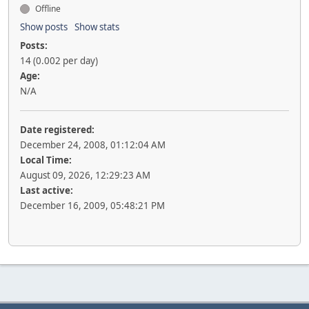
Offline
Show posts
Show stats
Posts:
14 (0.002 per day)
Age:
N/A
Date registered:
December 24, 2008, 01:12:04 AM
Local Time:
August 09, 2026, 12:29:23 AM
Last active:
December 16, 2009, 05:48:21 PM