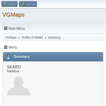
Log in
Sign up
VGMaps
Main Menu
VGMaps
Profile of SKARD
Summary
►
►
Menu
Summary
SKARD
Newbie