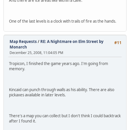
And there are ice areas like within a cave.
One of the last levels is a clock with trails of fire as the hands.
Map Requests
/
RE: A Nightmare on Elm Street by
#11
Monarch
December 25, 2008, 11:04:05 PM
Tropicon, I finished the game years ago. I'm going from
memory.
Kincaid can punch through walls as his ability. There are also
pickaxes available in later levels.
There's a map you can collect but I don't think I could backtrack
after I found it.