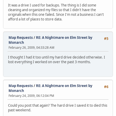
It was a drive I used for backups. The thing is I did some
cleaning and organized my files so that I didn't have the
originals when this one failed. Since I'm not a business I can't
afford a lot of places to store data.
Map Requests
/
RE: A Nightmare on Elm Street by
#5
Monarch
February 26, 2009, 04:33:28 AM
I thought I had it too until my hard drive decided otherwise. I
lost everything I worked on over the past 3 months.
Map Requests
/
RE: A Nightmare on Elm Street by
#6
Monarch
February 24, 2009, 06:12:04 PM
Could you post that again? The hard drive I saved it to died this
past weekend.