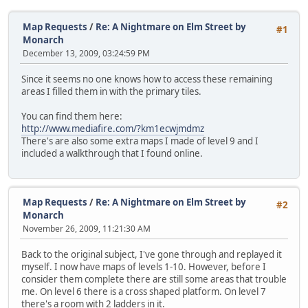
Map Requests
/
Re: A Nightmare on Elm Street by
#1
Monarch
December 13, 2009, 03:24:59 PM
Since it seems no one knows how to access these remaining
areas I filled them in with the primary tiles.
You can find them here:
http://www.mediafire.com/?km1ecwjmdmz
There's are also some extra maps I made of level 9 and I
included a walkthrough that I found online.
Map Requests
/
Re: A Nightmare on Elm Street by
#2
Monarch
November 26, 2009, 11:21:30 AM
Back to the original subject, I've gone through and replayed it
myself. I now have maps of levels 1-10. However, before I
consider them complete there are still some areas that trouble
me. On level 6 there is a cross shaped platform. On level 7
there's a room with 2 ladders in it.