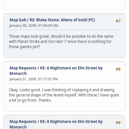
Map Gab
/
RE: Blake Stone: Aliens of Gold (PC)
#7
January 06, 2009, 01:34:29 AM
Those maps look great. Would it be possible to do the same
with Planet Strike and Corridor 7 since there is nothing for
those games yet?
Map Requests
/
RE: A Nightmare on Elm Street by
#8
Monarch
January 01, 2009, 07:17:35 PM
Okay. Looks good. I was thinking of replaying it and drawing
the general shape of the levels myself. With these I have quite
a bit to go from. Thanks.
Map Requests
/
RE: A Nightmare on Elm Street by
#9
Monarch