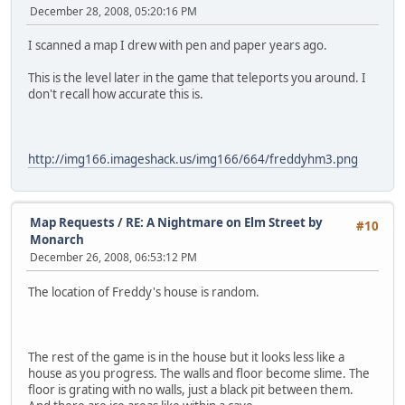
December 28, 2008, 05:20:16 PM
I scanned a map I drew with pen and paper years ago.
This is the level later in the game that teleports you around. I
don't recall how accurate this is.
http://img166.imageshack.us/img166/664/freddyhm3.png
Map Requests
/
RE: A Nightmare on Elm Street by
#10
Monarch
December 26, 2008, 06:53:12 PM
The location of Freddy's house is random.
The rest of the game is in the house but it looks less like a
house as you progress. The walls and floor become slime. The
floor is grating with no walls, just a black pit between them.