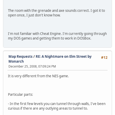
The room with the grenade and axe sounds correct. I got it to
open once, I just don't know how.
I'm not familiar with Cheat Engine. I'm currently going through
my DOS games and getting them to work in DOSBox.
Map Requests
/
RE: A Nightmare on Elm Street by
#12
Monarch
December 25, 2008, 07:09:24 PM
It is very different from the NES game.
Particular parts:
- In the first few levels you can tunnel through walls, I've been
curious if there are any outlying areas to tunnel to.