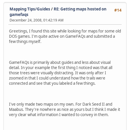
Mapping Tips/Guides
/
RE: Getting maps hosted on
#14
gamefaqs
December 24, 2008, 01:42:19 AM
Greetings, I found this site while looking for maps for some old
DOS games. I'm quite active on GameFAQs and submitted a
few things myself.
GameFAQs is primarily about guides and less about visual
detail. In your example the first thing I noticed was that all
those trees were visually distracting. It was only after I
zoomed in that I could understand how the trails were
connected and see that you labeled a few things.
I've only made two maps on my own. For Dark Seed II and
Maabus. They're nowhere as nice as yours but I think I made it
very clear what information I wanted to convey in them.