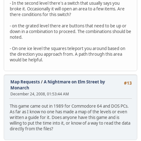
- In the second level there's a switch that usually says you
broke it. Occasionally it will open an area to a few items. Are
there conditions for this switch?
- on the grated level there are buttons that need to be up or
down in a combination to proceed. The combinations should be
noted.
- On one ice level the squares teleport you around based on
the direction you approach from. A path through this area
would be helpful.
Map Requests
/
A Nightmare on Elm Street by
#13
Monarch
December 24, 2008, 01:53:44 AM
This game came out in 1989 for Commodore 64 and DOS PCs.
As far as I know no one has made a map of the levels or even
written a guide for it. Does anyone have this game and is
willing to put the time into it, or know of a way to read the data
directly from the files?