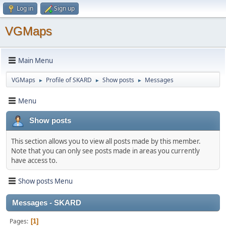
Log in
Sign up
VGMaps
Main Menu
VGMaps
Profile of SKARD
Show posts
Messages
►
►
►
Menu
Show posts
This section allows you to view all posts made by this member.
Note that you can only see posts made in areas you currently
have access to.
Show posts Menu
Messages - SKARD
Pages
1