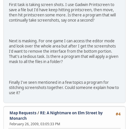
First task is taking screen shots. I use Gadwin Printscreen to
save a file but I'd have keep hitting printscreen, then move,
then hit printscreen some more. Is there a program that will
continually take screenshots, say once a second?
Next is masking. For one game I can access the editor mode
and look over the whole area but after I get the screenshots
I'd want to remove the interface from the bottom portion.
That's a tedious task. Is there a program that will apply a given
mask to all the files in a folder?
Finally I've seen mentioned in a few topics a program for
stitching screenshots together. Could someone explain how to
use it?
Map Requests
/
RE: A Nightmare on Elm Street by
#4
Monarch
February 26, 2009, 03:05:33 PM