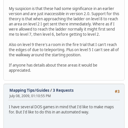
My suspicion is that these had some significance in an earlier
version and are just inaccessible in version 2.0. Support for this
theory is that when approaching the ladder on level 8 to reach
an area on level 2 I get sent there immediately. Where as if I
were allowed to reach the ladder normally it might first send
me to level 7, then level 6, before getting to level 2.
Also on level 9 there's a room in the fire trial that I can't reach
the edges of due to teleporting. Plus on level 5 I can't see all of
the walkway around the starting position.
If anyone has details about these areas it would be
appreciated.
Mapping Tips/Guides
/
3 Requests
#3
July 08, 2009, 01:10:55 PM
I have several DOS games in mind that I'd like to make maps
for. But I'd like to do this in an automated way.