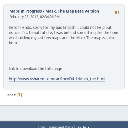
Maps In Progress
/
Mask, The Map Beta Version
#1
February 28, 2012, 02:34:06 PM
hello friends, sorry for my bad English, I could not help but
notice it's a beautiful site, I was behind something like the time
was building my last few maps and the Mask The map is still in
beta
link to download the full image
http://www.4shared.com/rar/InxoD4-1/Mask_the.html
Pages
1
|
|
Help
Terms and Rules
Go Up ▲