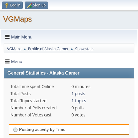
Log in
Sign up
VGMaps
Main Menu
VGMaps
Profile of Alaska Gamer
Show stats
►
►
Menu
General Statistics - Alaska Gamer
Total time spent Online
0 minutes
Total Posts
1 posts
Total Topics started
1 topics
Number of Polls created
0 polls
Number of Votes cast
0 votes
Posting activity by Time