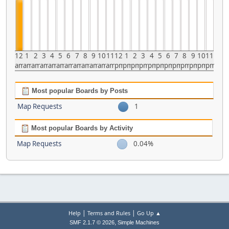
12
1
2
3
4
5
6
7
8
9
10
11
12
1
2
3
4
5
6
7
8
9
10
11
am
am
am
am
am
am
am
am
am
am
am
am
pm
pm
pm
pm
pm
pm
pm
pm
pm
pm
pm
pm
Most popular Boards by Posts
Map Requests
1
Most popular Boards by Activity
Map Requests
0.04%
|
|
Help
Terms and Rules
Go Up ▲
,
SMF 2.1.7 © 2026
Simple Machines