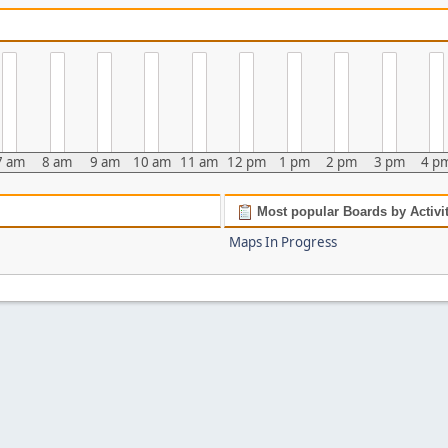
7 am
8 am
9 am
10 am
11 am
12 pm
1 pm
2 pm
3 pm
4 p
Most popular Boards by Activi
Maps In Progress