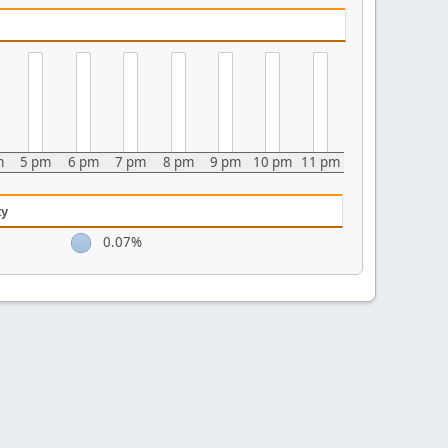
m
5 pm
6 pm
7 pm
8 pm
9 pm
10 pm
11 pm
ty
0.07%