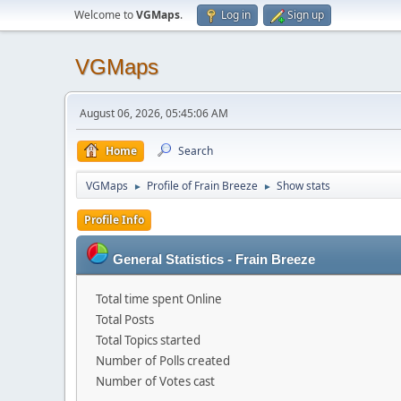
Welcome to
VGMaps
.
Log in
Sign up
VGMaps
August 06, 2026, 05:45:06 AM
Home
Search
VGMaps
Profile of Frain Breeze
Show stats
►
►
Profile Info
General Statistics - Frain Breeze
Total time spent Online
Total Posts
Total Topics started
Number of Polls created
Number of Votes cast