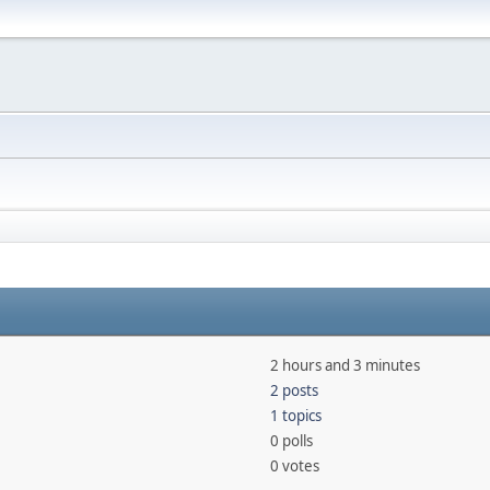
2 hours and 3 minutes
2 posts
1 topics
0 polls
0 votes