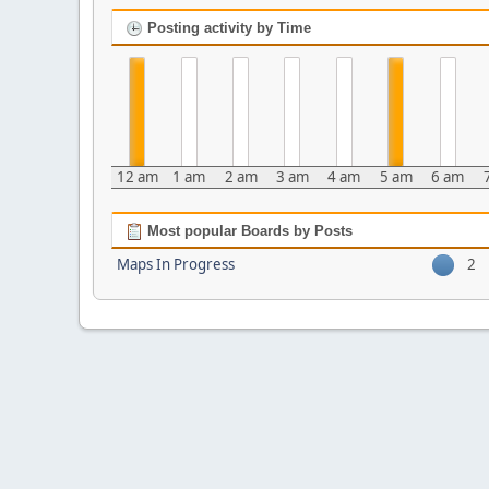
Posting activity by Time
12 am
1 am
2 am
3 am
4 am
5 am
6 am
Most popular Boards by Posts
Maps In Progress
2