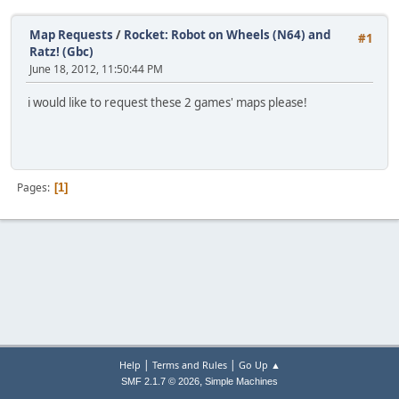
Map Requests
/
Rocket: Robot on Wheels (N64) and
#1
Ratz! (Gbc)
June 18, 2012, 11:50:44 PM
i would like to request these 2 games' maps please!
Pages
1
|
|
Help
Terms and Rules
Go Up ▲
,
SMF 2.1.7 © 2026
Simple Machines