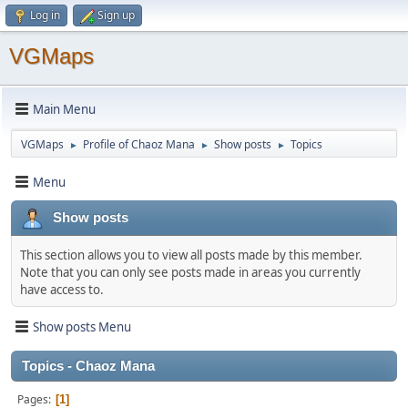
Log in
Sign up
VGMaps
Main Menu
VGMaps
Profile of Chaoz Mana
Show posts
Topics
►
►
►
Menu
Show posts
This section allows you to view all posts made by this member.
Note that you can only see posts made in areas you currently
have access to.
Show posts Menu
Topics - Chaoz Mana
Pages
1