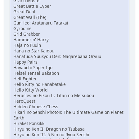
Grand Master
Great Battle Cyber
Great Deal
Great Wall (The)
GunHed: Aratanaru Tatakai
Gyrodine
Grid Grabber
Hammerin' Harry
Haja no Fuuin
Hana no Star Kaidou
Hanafuda Yuukyou Den: Nagarebana Oryuu
Happy Pairs
Hayauchi Super Igo
Heisei Tensai Bakabon
Hell Fighter
Hello Kitty no Hanabatake
Hello Kitty World
Heracles no Eikou II: Titan no Metsubou
HeroQuest
Hidden Chinese Chess
Hikari no Senshi Photon: The Ultimate Game on Planet
Earth
Hirake! Ponkikki
Hiryu no Ken II: Dragon no Tsubasa
Hiryu no Ken III: 5 Nin no Ryuu Senshi