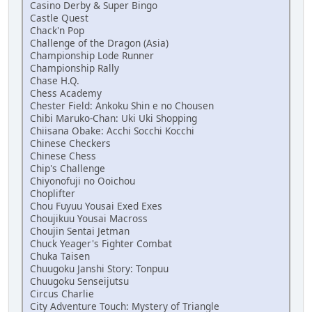
Casino Derby & Super Bingo
Castle Quest
Chack'n Pop
Challenge of the Dragon (Asia)
Championship Lode Runner
Championship Rally
Chase H.Q.
Chess Academy
Chester Field: Ankoku Shin e no Chousen
Chibi Maruko-Chan: Uki Uki Shopping
Chiisana Obake: Acchi Socchi Kocchi
Chinese Checkers
Chinese Chess
Chip's Challenge
Chiyonofuji no Ooichou
Choplifter
Chou Fuyuu Yousai Exed Exes
Choujikuu Yousai Macross
Choujin Sentai Jetman
Chuck Yeager's Fighter Combat
Chuka Taisen
Chuugoku Janshi Story: Tonpuu
Chuugoku Senseijutsu
Circus Charlie
City Adventure Touch: Mystery of Triangle