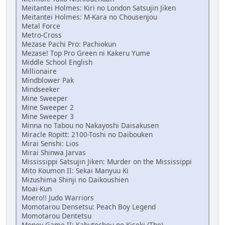
Meitantei Holmes: Kiri no London Satsujin Jiken
Meitantei Holmes: M-Kara no Chousenjou
Metal Force
Metro-Cross
Mezase Pachi Pro: Pachiokun
Mezase! Top Pro Green ni Kakeru Yume
Middle School English
Millionaire
Mindblower Pak
Mindseeker
Mine Sweeper
Mine Sweeper 2
Mine Sweeper 3
Minna no Tabou no Nakayoshi Daisakusen
Miracle Ropitt: 2100-Toshi no Daibouken
Mirai Senshi: Lios
Mirai Shinwa Jarvas
Mississippi Satsujin Jiken: Murder on the Mississippi
Mito Koumon II: Sekai Manyuu Ki
Mizushima Shinji no Daikoushien
Moai-Kun
Moero!! Judo Warriors
Momotarou Densetsu: Peach Boy Legend
Momotarou Dentetsu
Money Game II: Kabutochou no Kiseki (The)