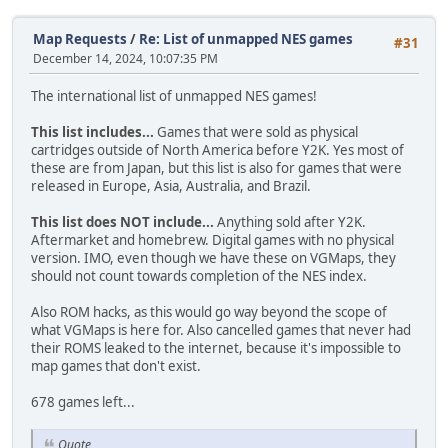
Map Requests
/
Re: List of unmapped NES games
#31
December 14, 2024, 10:07:35 PM
The international list of unmapped NES games!
This list includes...
Games that were sold as physical
cartridges outside of North America before Y2K. Yes most of
these are from Japan, but this list is also for games that were
released in Europe, Asia, Australia, and Brazil.
This list does NOT include...
Anything sold after Y2K.
Aftermarket and homebrew. Digital games with no physical
version. IMO, even though we have these on VGMaps, they
should not count towards completion of the NES index.
Also ROM hacks, as this would go way beyond the scope of
what VGMaps is here for. Also cancelled games that never had
their ROMS leaked to the internet, because it's impossible to
map games that don't exist.
678 games left...
Quote