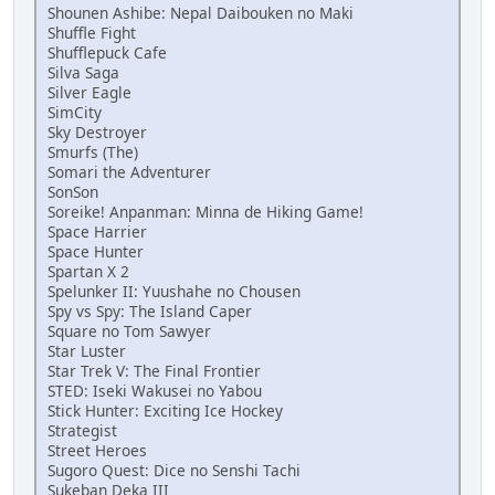
Shounen Ashibe: Nepal Daibouken no Maki
Shuffle Fight
Shufflepuck Cafe
Silva Saga
Silver Eagle
SimCity
Sky Destroyer
Smurfs (The)
Somari the Adventurer
SonSon
Soreike! Anpanman: Minna de Hiking Game!
Space Harrier
Space Hunter
Spartan X 2
Spelunker II: Yuushahe no Chousen
Spy vs Spy: The Island Caper
Square no Tom Sawyer
Star Luster
Star Trek V: The Final Frontier
STED: Iseki Wakusei no Yabou
Stick Hunter: Exciting Ice Hockey
Strategist
Street Heroes
Sugoro Quest: Dice no Senshi Tachi
Sukeban Deka III