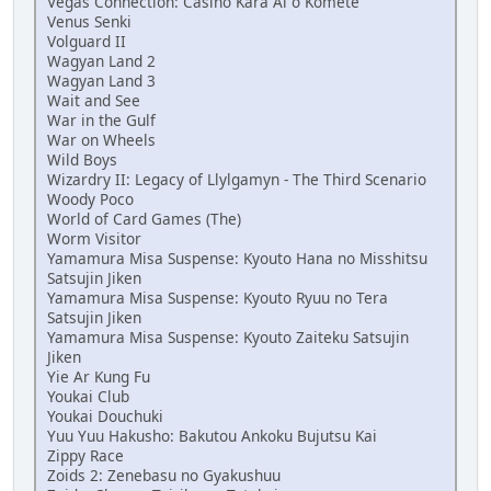
Vegas Connection: Casino Kara Ai o Komete
Venus Senki
Volguard II
Wagyan Land 2
Wagyan Land 3
Wait and See
War in the Gulf
War on Wheels
Wild Boys
Wizardry II: Legacy of Llylgamyn - The Third Scenario
Woody Poco
World of Card Games (The)
Worm Visitor
Yamamura Misa Suspense: Kyouto Hana no Misshitsu
Satsujin Jiken
Yamamura Misa Suspense: Kyouto Ryuu no Tera
Satsujin Jiken
Yamamura Misa Suspense: Kyouto Zaiteku Satsujin
Jiken
Yie Ar Kung Fu
Youkai Club
Youkai Douchuki
Yuu Yuu Hakusho: Bakutou Ankoku Bujutsu Kai
Zippy Race
Zoids 2: Zenebasu no Gyakushuu