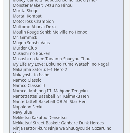
Monster Maker: 7-tsu no Hihou
Morita Shogi
Mortal Kombat
Motocross Champion
Mottomo Abunai Deka
Moulin Rouge Senki: Melville no Honoo
Mr. Gimmick
Mugen Senshi Valis
Murder Club
Musashi no Bouken
Musashi no Ken: Tadaima Shugyou Chuu
My Life My Love: Boku no Yume Watashi no Negai
Nakajima Satoru: F-1 Hero 2
Nakayoshi to Issho
Namco Classic
Namco Classic II
Namcot Mahjong III: Mahjong Tengoku
Nantettatte!! Baseball '91 Kaimaku Hen
Nantettatte!! Baseball OB All Star Hen
Napoleon Senki
Navy Blue
Nekketsu Kakutou Densetsu
Nekketsu! Street Basket: Ganbare Dunk Heroes
Ninja Hattori-kun: Ninja wa Shuugyou de Gozaru no