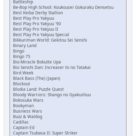
Battleship
Be-Bop High School: Koukousei Gokuraku Densetsu
Best Keiba Derby Stallion
Best Play Pro Yakyuu
Best Play Pro Yakyuu '90
Best Play Pro Yakyuu II
Best Play Pro Yakyuu Special
Bikkuriman World: Gekitou Sei Senshi
Binary Land
Bingo
Bingo 75
Bio-Miracle Bokutte Upa
Bio Senshi Dan: Increaser to no Tatakai
Bird Week
Black Bass (The) (Japan)
Blockout
Blodia Land: Puzzle Quest
Bloody Warriors: Shango no Gyakushuu
Bokosuka Wars
Bookyman
Business Wars
Buzz & Waldog
Cadillac
Captain Ed
Captain Tsubasa II: Super Striker