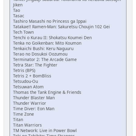
Jiken
Tao
Tasac
Tashiro Masashi no Princess ga Ippai
Tatakae!! Ramen-Man: Sakuretsu Choujin 102 Gei
Tech Town
Tenchi o Kurau II: Shokatsu Koumei Den
Tenka no Goikenban: Mito Koumon
Tenkaichi Bushi: Keru Naguuru
Terao no Dosukoi Oozumou
Terminator 2: The Arcade Game
Tetra Star: The Fighter
Tetris (BPS)
Tetris 2 + BomBliss
Tetsudou-Ou
Tetsuwan Atom
Thomas the Tank Engine & Friends
Thunder Blaster Man
Thunder Warrior
Time Diver: Eon Man
Time Zone
Titan
Titan Warriors
TM Network: Live in Power Bowl
Toki no Tabibito: Time Stranger