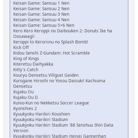
Keisan Game: Sansuu 1 Nen
Keisan Game: Sansuu 2 Nen
Keisan Game: Sansuu 3 Nen
Keisan Game: Sansuu 4 Nen
Keisan Game: Sansuu 5+6 Nen
Kero Kero Keroppi no Daibouken 2: Donuts Ike ha
Oosawagi!
Keroppi to Keroriinu no Splash Bomb!
Kick Off
Kidou Senshi Z-Gundam: Hot Scramble
King of Kings
Kiteretsu Daihyakka
Kitty's Catch
Kouryu Densetsu Villgust Gaiden
Kurogane Hiroshi no Yosou Daisuki! Kachiuma
Densetsu
Kujaku Ou
Kujaku Ou II
Kunio-Kun no Nekketsu Soccer League
Kyonshies 2
Kyuukyoku Harikiri Koushien
Kyuukyoku Harikiri Stadium
Kyuukyoku Harikiri Stadium '88 Senshuu Shin Data
Version
Kyuukyoku Harikiri Stadium Heisei Gannenhan