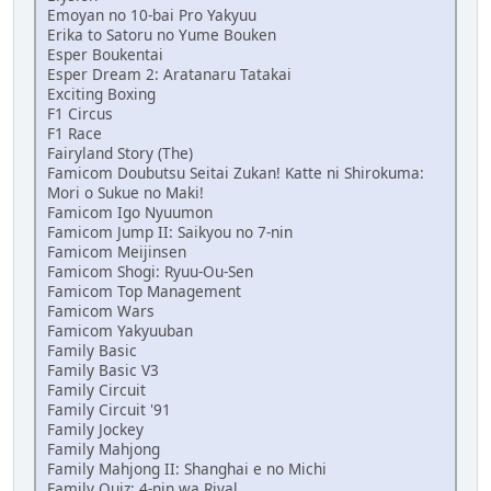
Emoyan no 10-bai Pro Yakyuu
Erika to Satoru no Yume Bouken
Esper Boukentai
Esper Dream 2: Aratanaru Tatakai
Exciting Boxing
F1 Circus
F1 Race
Fairyland Story (The)
Famicom Doubutsu Seitai Zukan! Katte ni Shirokuma:
Mori o Sukue no Maki!
Famicom Igo Nyuumon
Famicom Jump II: Saikyou no 7-nin
Famicom Meijinsen
Famicom Shogi: Ryuu-Ou-Sen
Famicom Top Management
Famicom Wars
Famicom Yakyuuban
Family Basic
Family Basic V3
Family Circuit
Family Circuit '91
Family Jockey
Family Mahjong
Family Mahjong II: Shanghai e no Michi
Family Quiz: 4-nin wa Rival