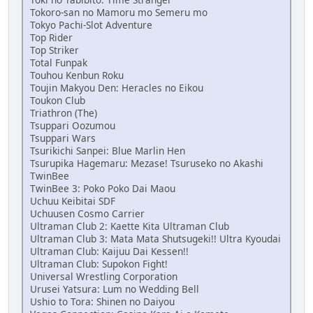
Tokoro-san no Mamoru mo Semeru mo
Tokyo Pachi-Slot Adventure
Top Rider
Top Striker
Total Funpak
Touhou Kenbun Roku
Toujin Makyou Den: Heracles no Eikou
Toukon Club
Triathron (The)
Tsuppari Oozumou
Tsuppari Wars
Tsurikichi Sanpei: Blue Marlin Hen
Tsurupika Hagemaru: Mezase! Tsuruseko no Akashi
TwinBee
TwinBee 3: Poko Poko Dai Maou
Uchuu Keibitai SDF
Uchuusen Cosmo Carrier
Ultraman Club 2: Kaette Kita Ultraman Club
Ultraman Club 3: Mata Mata Shutsugeki!! Ultra Kyoudai
Ultraman Club: Kaijuu Dai Kessen!!
Ultraman Club: Supokon Fight!
Universal Wrestling Corporation
Urusei Yatsura: Lum no Wedding Bell
Ushio to Tora: Shinen no Daiyou