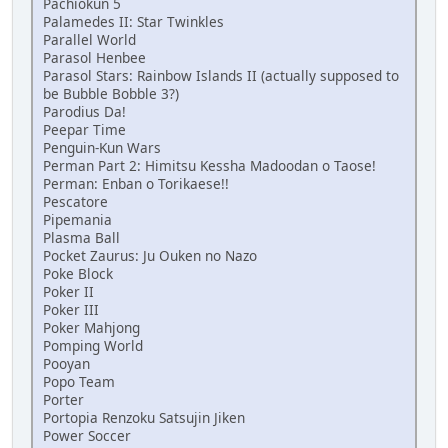
Pachiokun 5
Palamedes II: Star Twinkles
Parallel World
Parasol Henbee
Parasol Stars: Rainbow Islands II (actually supposed to
be Bubble Bobble 3?)
Parodius Da!
Peepar Time
Penguin-Kun Wars
Perman Part 2: Himitsu Kessha Madoodan o Taose!
Perman: Enban o Torikaese!!
Pescatore
Pipemania
Plasma Ball
Pocket Zaurus: Ju Ouken no Nazo
Poke Block
Poker II
Poker III
Poker Mahjong
Pomping World
Pooyan
Popo Team
Porter
Portopia Renzoku Satsujin Jiken
Power Soccer