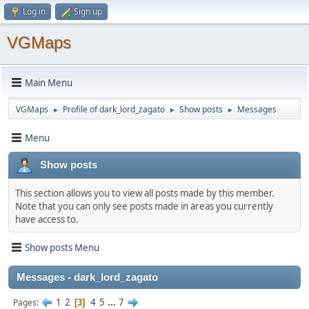
Log in
Sign up
VGMaps
Main Menu
VGMaps
Profile of dark_lord_zagato
Show posts
Messages
►
►
►
Menu
Show posts
This section allows you to view all posts made by this member.
Note that you can only see posts made in areas you currently
have access to.
Show posts Menu
Messages - dark_lord_zagato
1
2
4
5
...
7
Pages
3