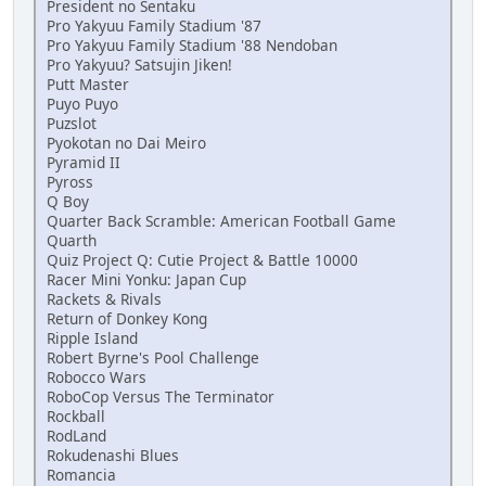
President no Sentaku
Pro Yakyuu Family Stadium '87
Pro Yakyuu Family Stadium '88 Nendoban
Pro Yakyuu? Satsujin Jiken!
Putt Master
Puyo Puyo
Puzslot
Pyokotan no Dai Meiro
Pyramid II
Pyross
Q Boy
Quarter Back Scramble: American Football Game
Quarth
Quiz Project Q: Cutie Project & Battle 10000
Racer Mini Yonku: Japan Cup
Rackets & Rivals
Return of Donkey Kong
Ripple Island
Robert Byrne's Pool Challenge
Robocco Wars
RoboCop Versus The Terminator
Rockball
RodLand
Rokudenashi Blues
Romancia