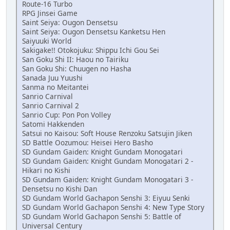
Route-16 Turbo
RPG Jinsei Game
Saint Seiya: Ougon Densetsu
Saint Seiya: Ougon Densetsu Kanketsu Hen
Saiyuuki World
Sakigake!! Otokojuku: Shippu Ichi Gou Sei
San Goku Shi II: Haou no Tairiku
San Goku Shi: Chuugen no Hasha
Sanada Juu Yuushi
Sanma no Meitantei
Sanrio Carnival
Sanrio Carnival 2
Sanrio Cup: Pon Pon Volley
Satomi Hakkenden
Satsui no Kaisou: Soft House Renzoku Satsujin Jiken
SD Battle Oozumou: Heisei Hero Basho
SD Gundam Gaiden: Knight Gundam Monogatari
SD Gundam Gaiden: Knight Gundam Monogatari 2 -
Hikari no Kishi
SD Gundam Gaiden: Knight Gundam Monogatari 3 -
Densetsu no Kishi Dan
SD Gundam World Gachapon Senshi 3: Eiyuu Senki
SD Gundam World Gachapon Senshi 4: New Type Story
SD Gundam World Gachapon Senshi 5: Battle of
Universal Century