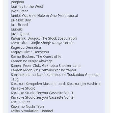
Jongbou
Journey to the West
Jovial Race
Jumbo Ozaki no Hole in One Professional
Jurassic Boy
Just Breed
Juuouki
Juvei Quest
Kabushiki Doujou: The Stock Speculation
Kaettekita! Gunjin Shogi: Nanya Sore!?
Kagerou Densetsu
Kaguya Hime Densetsu
Kai no Bouken: The Quest of Ki
Kamen no Ninja: Akakage
Kamen Rider Club: Gekitotsu Shocker Land
Kamen Rider SD: GranShocker no Yabou
Kanshakudama Nage Kantarou no Toukaidou Gojuusan
Tsugi
Karakuri Kengoden Musashi Lord: Karakuri Jin Hashiru!
Karaoke Studio
Karaoke Studio Senyou Cassette Vol. 1
Karaoke Studio Senyou Cassette Vol. 2
Kart Fighter
Kawa no Nushi Tsuri
Keiba Simulation: Honmei