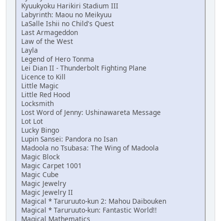
Kyuukyoku Harikiri Stadium III
Labyrinth: Maou no Meikyuu
LaSalle Ishii no Child's Quest
Last Armageddon
Law of the West
Layla
Legend of Hero Tonma
Lei Dian II - Thunderbolt Fighting Plane
Licence to Kill
Little Magic
Little Red Hood
Locksmith
Lost Word of Jenny: Ushinawareta Message
Lot Lot
Lucky Bingo
Lupin Sansei: Pandora no Isan
Madoola no Tsubasa: The Wing of Madoola
Magic Block
Magic Carpet 1001
Magic Cube
Magic Jewelry
Magic Jewelry II
Magical * Taruruuto-kun 2: Mahou Daibouken
Magical * Taruruuto-kun: Fantastic World!!
Magical Mathematics