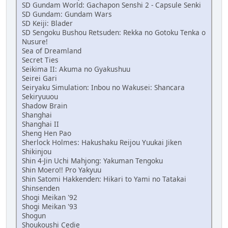
SD Gundam World: Gachapon Senshi 2 - Capsule Senki
SD Gundam: Gundam Wars
SD Keiji: Blader
SD Sengoku Bushou Retsuden: Rekka no Gotoku Tenka o
Nusure!
Sea of Dreamland
Secret Ties
Seikima II: Akuma no Gyakushuu
Seirei Gari
Seiryaku Simulation: Inbou no Wakusei: Shancara
Sekiryuuou
Shadow Brain
Shanghai
Shanghai II
Sheng Hen Pao
Sherlock Holmes: Hakushaku Reijou Yuukai Jiken
Shikinjou
Shin 4-Jin Uchi Mahjong: Yakuman Tengoku
Shin Moero!! Pro Yakyuu
Shin Satomi Hakkenden: Hikari to Yami no Tatakai
Shinsenden
Shogi Meikan '92
Shogi Meikan '93
Shogun
Shoukoushi Cedie