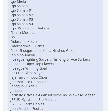
Igo Meikan
Igo Shinan
Igo Shinan '91
Igo Shinan '92
Igo Shinan '93
Igo Shinan '94
Igo: Kyuu Roban Taikyoku
Ikinari Musician
Ikki
Indora no Hikari
International Cricket
Isaki Shuugorou no Keiba Hisshou Gaku
Ishin no Arashi
J.League Fighting Soccer: The King of Ace Strikers
J.League Super Top Players
J.League Winning Goal
Jack the Giant Slayer
Jajamaru Ninpou Chou
Jajamaru no Daibouken
Janggun-ui Adeul
Jangou
Jarin-Ko Chie: Bakudan Musume no Shiawase Sagashi
JESUS: Kyoufu no Bio Monster
Jikuu Yuuden: Debias
John Madden Football