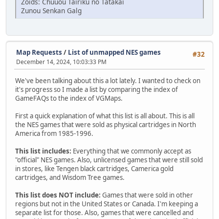
Zoids: Chuuou Tairiku no Tatakai
Zunou Senkan Galg
Map Requests
/
List of unmapped NES games
#32
December 14, 2024, 10:03:33 PM
We've been talking about this a lot lately. I wanted to check on
it's progress so I made a list by comparing the index of
GameFAQs to the index of VGMaps.
First a quick explanation of what this list is all about. This is all
the NES games that were sold as physical cartridges in North
America from 1985-1996.
This list includes:
Everything that we commonly accept as
"official" NES games. Also, unlicensed games that were still sold
in stores, like Tengen black cartridges, Camerica gold
cartridges, and Wisdom Tree games.
This list does NOT include:
Games that were sold in other
regions but not in the United States or Canada. I'm keeping a
separate list for those. Also, games that were cancelled and