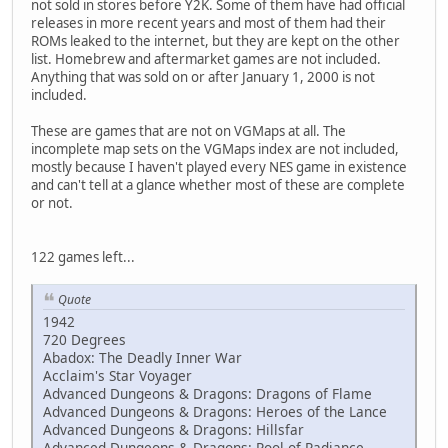
not sold in stores before Y2K. Some of them have had official
releases in more recent years and most of them had their
ROMs leaked to the internet, but they are kept on the other
list. Homebrew and aftermarket games are not included.
Anything that was sold on or after January 1, 2000 is not
included.
These are games that are not on VGMaps at all. The
incomplete map sets on the VGMaps index are not included,
mostly because I haven't played every NES game in existence
and can't tell at a glance whether most of these are complete
or not.
122 games left...
Quote
1942
720 Degrees
Abadox: The Deadly Inner War
Acclaim's Star Voyager
Advanced Dungeons & Dragons: Dragons of Flame
Advanced Dungeons & Dragons: Heroes of the Lance
Advanced Dungeons & Dragons: Hillsfar
Advanced Dungeons & Dragons: Pool of Radiance