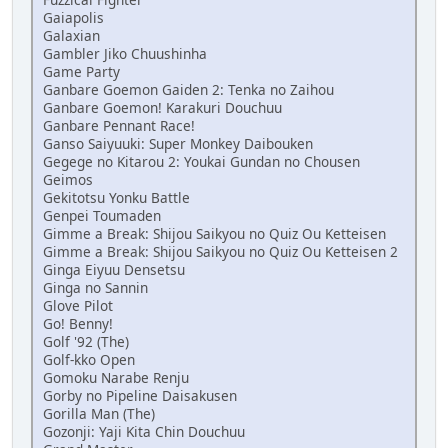
Gaiapolis
Galaxian
Gambler Jiko Chuushinha
Game Party
Ganbare Goemon Gaiden 2: Tenka no Zaihou
Ganbare Goemon! Karakuri Douchuu
Ganbare Pennant Race!
Ganso Saiyuuki: Super Monkey Daibouken
Gegege no Kitarou 2: Youkai Gundan no Chousen
Geimos
Gekitotsu Yonku Battle
Genpei Toumaden
Gimme a Break: Shijou Saikyou no Quiz Ou Ketteisen
Gimme a Break: Shijou Saikyou no Quiz Ou Ketteisen 2
Ginga Eiyuu Densetsu
Ginga no Sannin
Glove Pilot
Go! Benny!
Golf '92 (The)
Golf-kko Open
Gomoku Narabe Renju
Gorby no Pipeline Daisakusen
Gorilla Man (The)
Gozonji: Yaji Kita Chin Douchuu