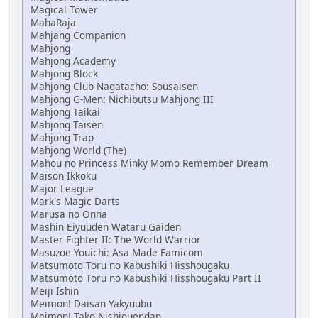
Magical Tower
MahaRaja
Mahjang Companion
Mahjong
Mahjong Academy
Mahjong Block
Mahjong Club Nagatacho: Sousaisen
Mahjong G-Men: Nichibutsu Mahjong III
Mahjong Taikai
Mahjong Taisen
Mahjong Trap
Mahjong World (The)
Mahou no Princess Minky Momo Remember Dream
Maison Ikkoku
Major League
Mark's Magic Darts
Marusa no Onna
Mashin Eiyuuden Wataru Gaiden
Master Fighter II: The World Warrior
Masuzoe Youichi: Asa Made Famicom
Matsumoto Toru no Kabushiki Hisshougaku
Matsumoto Toru no Kabushiki Hisshougaku Part II
Meiji Ishin
Meimon! Daisan Yakyuubu
Meimon! Tako Nishiouendan