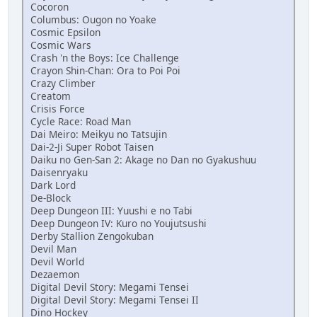
Cocoron
Columbus: Ougon no Yoake
Cosmic Epsilon
Cosmic Wars
Crash 'n the Boys: Ice Challenge
Crayon Shin-Chan: Ora to Poi Poi
Crazy Climber
Creatom
Crisis Force
Cycle Race: Road Man
Dai Meiro: Meikyu no Tatsujin
Dai-2-Ji Super Robot Taisen
Daiku no Gen-San 2: Akage no Dan no Gyakushuu
Daisenryaku
Dark Lord
De-Block
Deep Dungeon III: Yuushi e no Tabi
Deep Dungeon IV: Kuro no Youjutsushi
Derby Stallion Zengokuban
Devil Man
Devil World
Dezaemon
Digital Devil Story: Megami Tensei
Digital Devil Story: Megami Tensei II
Dino Hockey