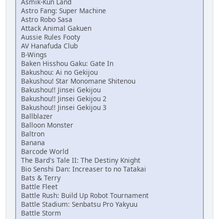
Asmik-Kun Land
Astro Fang: Super Machine
Astro Robo Sasa
Attack Animal Gakuen
Aussie Rules Footy
AV Hanafuda Club
B-Wings
Baken Hisshou Gaku: Gate In
Bakushou: Ai no Gekijou
Bakushou! Star Monomane Shitenou
Bakushou!! Jinsei Gekijou
Bakushou!! Jinsei Gekijou 2
Bakushou!! Jinsei Gekijou 3
Ballblazer
Balloon Monster
Baltron
Banana
Barcode World
The Bard's Tale II: The Destiny Knight
Bio Senshi Dan: Increaser to no Tatakai
Bats & Terry
Battle Fleet
Battle Rush: Build Up Robot Tournament
Battle Stadium: Senbatsu Pro Yakyuu
Battle Storm