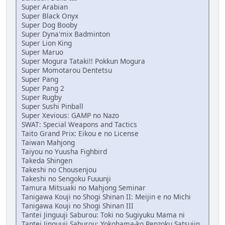
Super Arabian
Super Black Onyx
Super Dog Booby
Super Dyna'mix Badminton
Super Lion King
Super Maruo
Super Mogura Tataki!! Pokkun Mogura
Super Momotarou Dentetsu
Super Pang
Super Pang 2
Super Rugby
Super Sushi Pinball
Super Xevious: GAMP no Nazo
SWAT: Special Weapons and Tactics
Taito Grand Prix: Eikou e no License
Taiwan Mahjong
Taiyou no Yuusha Fighbird
Takeda Shingen
Takeshi no Chousenjou
Takeshi no Sengoku Fuuunji
Tamura Mitsuaki no Mahjong Seminar
Tanigawa Kouji no Shogi Shinan II: Meijin e no Michi
Tanigawa Kouji no Shogi Shinan III
Tantei Jinguuji Saburou: Toki no Sugiyuku Mama ni
Tantei Jinguuji Saburou: Yokohama-ko Renzoku Satsujin