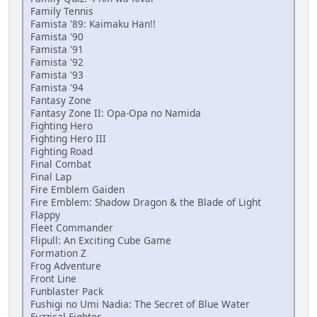
Family Tennis
Famista '89: Kaimaku Han!!
Famista '90
Famista '91
Famista '92
Famista '93
Famista '94
Fantasy Zone
Fantasy Zone II: Opa-Opa no Namida
Fighting Hero
Fighting Hero III
Fighting Road
Final Combat
Final Lap
Fire Emblem Gaiden
Fire Emblem: Shadow Dragon & the Blade of Light
Flappy
Fleet Commander
Flipull: An Exciting Cube Game
Formation Z
Frog Adventure
Front Line
Funblaster Pack
Fushigi no Umi Nadia: The Secret of Blue Water
Fuzzical Fighter