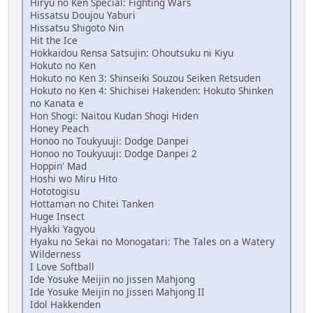
Hiryu no Ken Special: Fighting Wars
Hissatsu Doujou Yaburi
Hissatsu Shigoto Nin
Hit the Ice
Hokkaidou Rensa Satsujin: Ohoutsuku ni Kiyu
Hokuto no Ken
Hokuto no Ken 3: Shinseiki Souzou Seiken Retsuden
Hokuto no Ken 4: Shichisei Hakenden: Hokuto Shinken
no Kanata e
Hon Shogi: Naitou Kudan Shogi Hiden
Honey Peach
Honoo no Toukyuuji: Dodge Danpei
Honoo no Toukyuuji: Dodge Danpei 2
Hoppin' Mad
Hoshi wo Miru Hito
Hototogisu
Hottaman no Chitei Tanken
Huge Insect
Hyakki Yagyou
Hyaku no Sekai no Monogatari: The Tales on a Watery
Wilderness
I Love Softball
Ide Yosuke Meijin no Jissen Mahjong
Ide Yosuke Meijin no Jissen Mahjong II
Idol Hakkenden