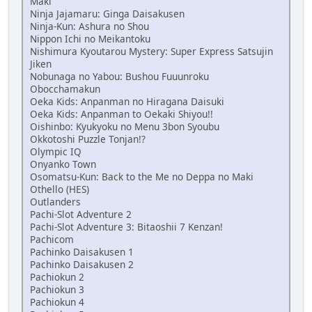
Maki
Ninja Jajamaru: Ginga Daisakusen
Ninja-Kun: Ashura no Shou
Nippon Ichi no Meikantoku
Nishimura Kyoutarou Mystery: Super Express Satsujin
Jiken
Nobunaga no Yabou: Bushou Fuuunroku
Obocchamakun
Oeka Kids: Anpanman no Hiragana Daisuki
Oeka Kids: Anpanman to Oekaki Shiyou!!
Oishinbo: Kyukyoku no Menu 3bon Syoubu
Okkotoshi Puzzle Tonjan!?
Olympic IQ
Onyanko Town
Osomatsu-Kun: Back to the Me no Deppa no Maki
Othello (HES)
Outlanders
Pachi-Slot Adventure 2
Pachi-Slot Adventure 3: Bitaoshii 7 Kenzan!
Pachicom
Pachinko Daisakusen 1
Pachinko Daisakusen 2
Pachiokun 2
Pachiokun 3
Pachiokun 4