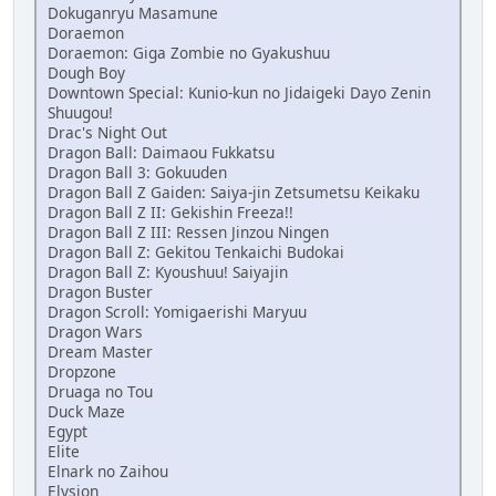
Dokuganryu Masamune
Doraemon
Doraemon: Giga Zombie no Gyakushuu
Dough Boy
Downtown Special: Kunio-kun no Jidaigeki Dayo Zenin
Shuugou!
Drac's Night Out
Dragon Ball: Daimaou Fukkatsu
Dragon Ball 3: Gokuuden
Dragon Ball Z Gaiden: Saiya-jin Zetsumetsu Keikaku
Dragon Ball Z II: Gekishin Freeza!!
Dragon Ball Z III: Ressen Jinzou Ningen
Dragon Ball Z: Gekitou Tenkaichi Budokai
Dragon Ball Z: Kyoushuu! Saiyajin
Dragon Buster
Dragon Scroll: Yomigaerishi Maryuu
Dragon Wars
Dream Master
Dropzone
Druaga no Tou
Duck Maze
Egypt
Elite
Elnark no Zaihou
Elysion