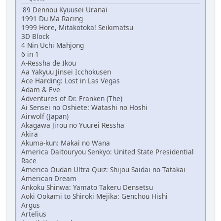
'89 Dennou Kyuusei Uranai
1991 Du Ma Racing
1999 Hore, Mitakotoka! Seikimatsu
3D Block
4 Nin Uchi Mahjong
6 in 1
A-Ressha de Ikou
Aa Yakyuu Jinsei Icchokusen
Ace Harding: Lost in Las Vegas
Adam & Eve
Adventures of Dr. Franken (The)
Ai Sensei no Oshiete: Watashi no Hoshi
Airwolf (Japan)
Akagawa Jirou no Yuurei Ressha
Akira
Akuma-kun: Makai no Wana
America Daitouryou Senkyo: United State Presidential
Race
America Oudan Ultra Quiz: Shijou Saidai no Tatakai
American Dream
Ankoku Shinwa: Yamato Takeru Densetsu
Aoki Ookami to Shiroki Mejika: Genchou Hishi
Argus
Artelius