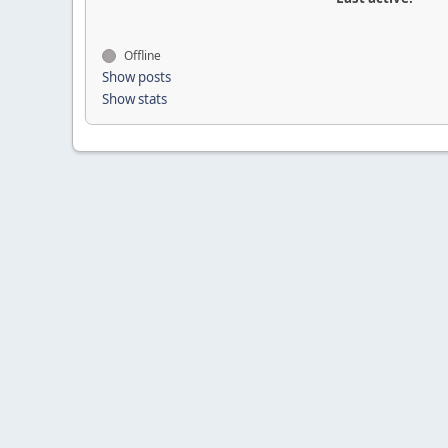
Offline
Show posts
Show stats