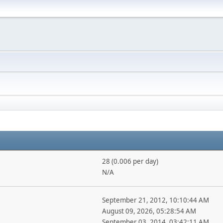
28 (0.006 per day)
N/A
September 21, 2012, 10:10:44 AM
August 09, 2026, 05:28:54 AM
September 03, 2014, 03:42:11 AM