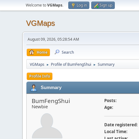
Welcome to
VGMaps
.
Log in
Sign up
VGMaps
August 09, 2026, 05:28:54 AM
Home
Search
VGMaps
Profile of BumFengShui
Summary
►
►
Profile Info
Summary
BumFengShui
Posts:
Newbie
Age:
Date registered:
Local Time:
Last active: