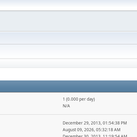
1 (0.000 per day)
N/A
December 29, 2013, 01:54:38 PM
August 09, 2026, 05:32:18 AM
December 30, 2013, 11:19:54 AM