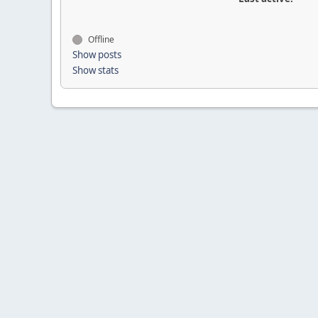
Offline
Show posts
Show stats