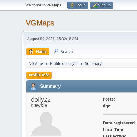
Welcome to
VGMaps
.
Log in
Sign up
VGMaps
August 09, 2026, 05:32:18 AM
Home
Search
VGMaps
Profile of dolly22
Summary
►
►
Profile Info
Summary
dolly22
Posts:
Newbie
Age:
Date registered:
Local Time:
Last active: