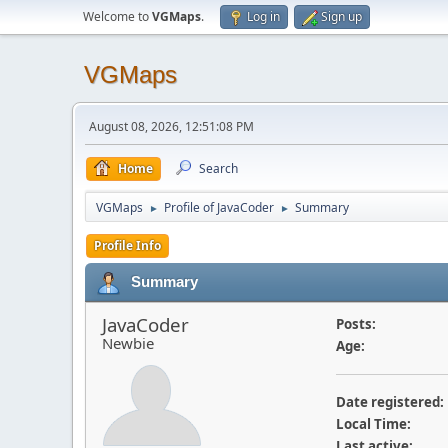
Welcome to
VGMaps
.
Log in
Sign up
VGMaps
August 08, 2026, 12:51:08 PM
Home
Search
VGMaps
Profile of JavaCoder
Summary
►
►
Profile Info
Summary
JavaCoder
Posts:
Newbie
Age:
Date registered:
Local Time:
Last active: