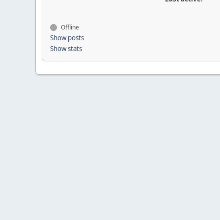
Offline
Show posts
Show stats