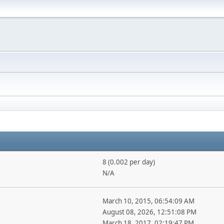
8 (0.002 per day)
N/A
March 10, 2015, 06:54:09 AM
August 08, 2026, 12:51:08 PM
March 18, 2017, 02:19:47 PM