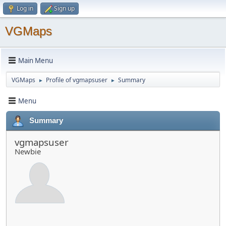
Log in
Sign up
VGMaps
Main Menu
VGMaps
Profile of vgmapsuser
Summary
►
►
Menu
Summary
vgmapsuser
Newbie