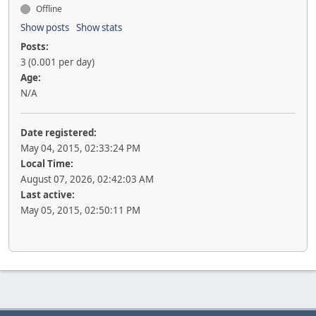
Offline
Show posts
Show stats
Posts:
3 (0.001 per day)
Age:
N/A
Date registered:
May 04, 2015, 02:33:24 PM
Local Time:
August 07, 2026, 02:42:03 AM
Last active:
May 05, 2015, 02:50:11 PM