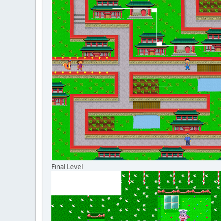
Final Level