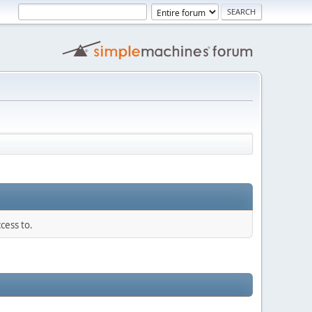
cess to.