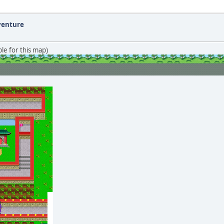
dventure
le for this map)