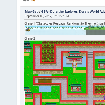
Map Gab
/
GBA - Dora the Explorer: Dora's World A
September 08, 2017, 02:51:22 PM
China-1 (Obstacules Respawn Random, So They're Invisib
China-2