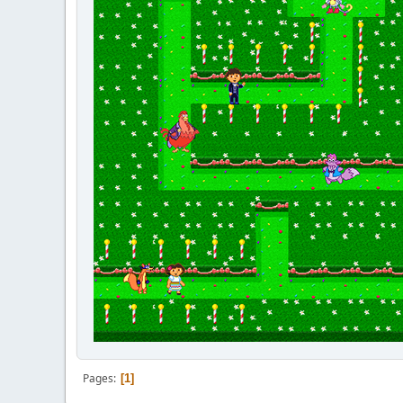
Pages
1