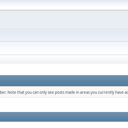
mber. Note that you can only see posts made in areas you currently have ac