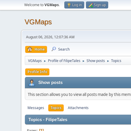
Welcome to
VGMaps
.
Log in
Sign up
VGMaps
August 06, 2026, 12:07:36 AM
Home
Search
VGMaps
Profile of FilipeTales
Show posts
Topics
►
►
►
Profile Info
Show posts
This section allows you to view all posts made by this me
Messages
Topics
Attachments
Topics - FilipeTales
Pages
1