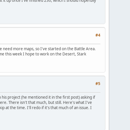
put it up once I've finished 230, which I should hopefully
#4
 we need more maps, so I've started on the Battle Area.
time this week I hope to work on the Desert, Stark
#5
s project (he mentioned it in the first post) asking if
re. There isn't that much, but still. Here's what I've
 at the time. I'll redo if it's that much of an issue. I