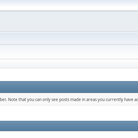
mber. Note that you can only see posts made in areas you currently have ac