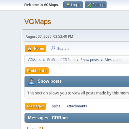
Welcome to
VGMaps
.
Log in
Sign up
VGMaps
August 07, 2026, 03:52:40 PM
Home
Search
VGMaps
Profile of CDRom
Show posts
Messages
►
►
►
Profile Info
Show posts
This section allows you to view all posts made by this me
Messages
Topics
Attachments
Messages - CDRom
Pages
1