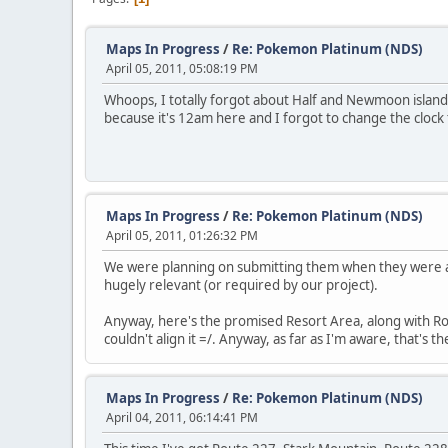
Maps In Progress
/
Re: Pokemon Platinum (NDS)
April 05, 2011, 05:08:19 PM
Whoops, I totally forgot about Half and Newmoon island.
because it's 12am here and I forgot to change the clock t
Maps In Progress
/
Re: Pokemon Platinum (NDS)
April 05, 2011, 01:26:32 PM
We were planning on submitting them when they were a
hugely relevant (or required by our project).
Anyway, here's the promised Resort Area, along with Route 
couldn't align it =/. Anyway, as far as I'm aware, that's 
Maps In Progress
/
Re: Pokemon Platinum (NDS)
April 04, 2011, 06:14:41 PM