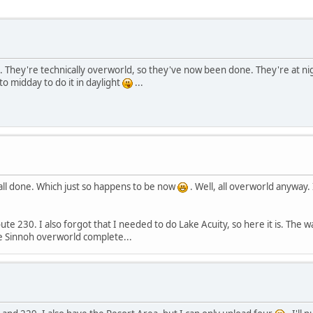
 They're technically overworld, so they've now been done. They're at ni
o midday to do it in daylight
...
ll done. Which just so happens to be now
. Well, all overworld anyway.
230. I also forgot that I needed to do Lake Acuity, so here it is. The water 
the Sinnoh overworld complete...