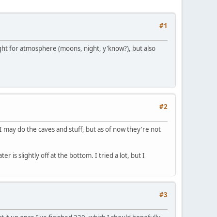
#1
ght for atmosphere (moons, night, y'know?), but also
#2
 I may do the caves and stuff, but as of now they're not
is slightly off at the bottom. I tried a lot, but I
#3