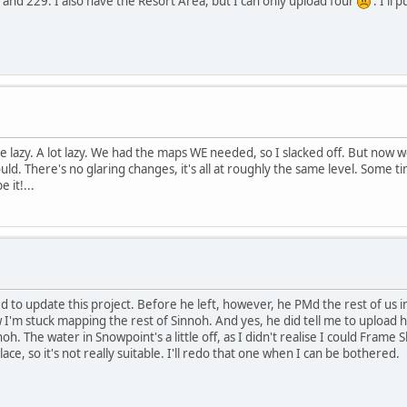
and 229. I also have the Resort Area, but I can only upload four
. I'll 
tle lazy. A lot lazy. We had the maps WE needed, so I slacked off. But now
could. There's no glaring changes, it's all at roughly the same level. Some 
 it!...
 update this project. Before he left, however, he PMd the rest of us in hi
 I'm stuck mapping the rest of Sinnoh. And yes, he did tell me to upload he
 The water in Snowpoint's a little off, as I didn't realise I could Frame Skip
lace, so it's not really suitable. I'll redo that one when I can be bothered.