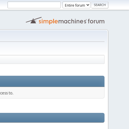
cess to.