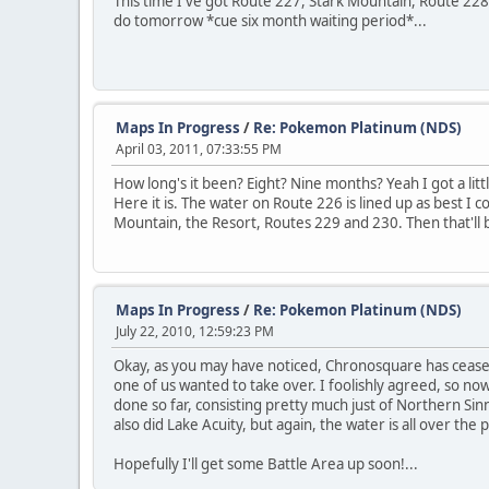
This time I've got Route 227, Stark Mountain, Route 228 
do tomorrow *cue six month waiting period*...
Maps In Progress
/
Re: Pokemon Platinum (NDS)
April 03, 2011, 07:33:55 PM
How long's it been? Eight? Nine months? Yeah I got a lit
Here it is. The water on Route 226 is lined up as best I 
Mountain, the Resort, Routes 229 and 230. Then that'll be
Maps In Progress
/
Re: Pokemon Platinum (NDS)
July 22, 2010, 12:59:23 PM
Okay, as you may have noticed, Chronosquare has ceased to
one of us wanted to take over. I foolishly agreed, so now
done so far, consisting pretty much just of Northern Sinnoh.
also did Lake Acuity, but again, the water is all over the p
Hopefully I'll get some Battle Area up soon!...