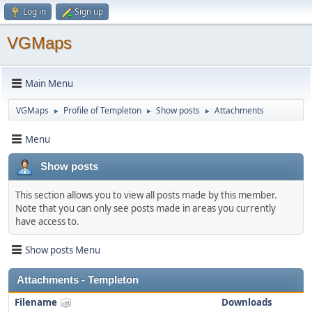
Log in
Sign up
VGMaps
Main Menu
VGMaps
Profile of Templeton
Show posts
Attachments
►
►
►
Menu
Show posts
This section allows you to view all posts made by this member.
Note that you can only see posts made in areas you currently
have access to.
Show posts Menu
Attachments - Templeton
Filename
Downloads