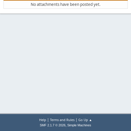
No attachments have been posted yet.
|
|
Help
Terms and Rules
Go Up ▲
,
SMF 2.1.7 © 2026
Simple Machines