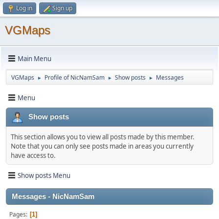
Log in
Sign up
VGMaps
Main Menu
VGMaps
Profile of NicNamSam
Show posts
Messages
►
►
►
Menu
Show posts
This section allows you to view all posts made by this member.
Note that you can only see posts made in areas you currently
have access to.
Show posts Menu
Messages - NicNamSam
Pages
1