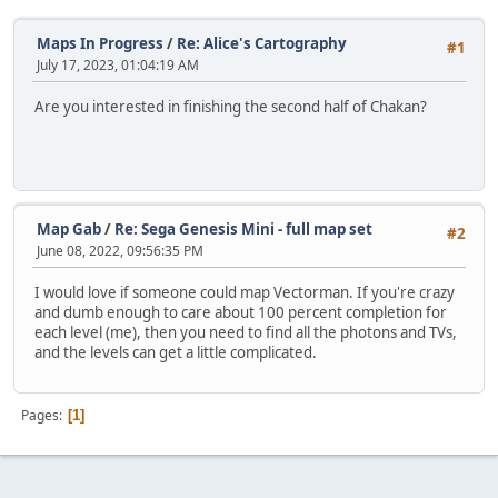
Maps In Progress
/
Re: Alice's Cartography
#1
July 17, 2023, 01:04:19 AM
Are you interested in finishing the second half of Chakan?
Map Gab
/
Re: Sega Genesis Mini - full map set
#2
June 08, 2022, 09:56:35 PM
I would love if someone could map Vectorman. If you're crazy
and dumb enough to care about 100 percent completion for
each level (me), then you need to find all the photons and TVs,
and the levels can get a little complicated.
Pages
1