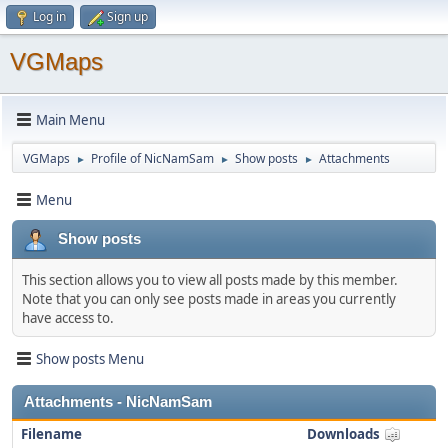
Log in
Sign up
VGMaps
Main Menu
VGMaps
Profile of NicNamSam
Show posts
Attachments
►
►
►
Menu
Show posts
This section allows you to view all posts made by this member.
Note that you can only see posts made in areas you currently
have access to.
Show posts Menu
Attachments - NicNamSam
Filename
Downloads