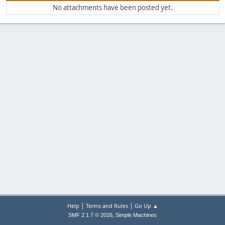
No attachments have been posted yet.
|
|
Help
Terms and Rules
Go Up ▲
,
SMF 2.1.7 © 2026
Simple Machines