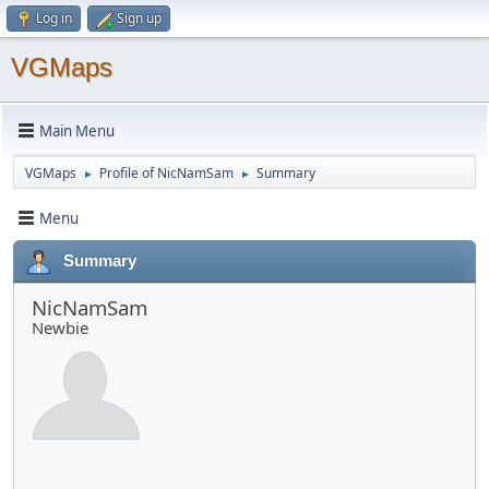
Log in
Sign up
VGMaps
Main Menu
VGMaps
Profile of NicNamSam
Summary
►
►
Menu
Summary
NicNamSam
Newbie