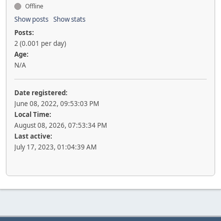
Offline
Show posts
Show stats
Posts:
2 (0.001 per day)
Age:
N/A
Date registered:
June 08, 2022, 09:53:03 PM
Local Time:
August 08, 2026, 07:53:34 PM
Last active:
July 17, 2023, 01:04:39 AM