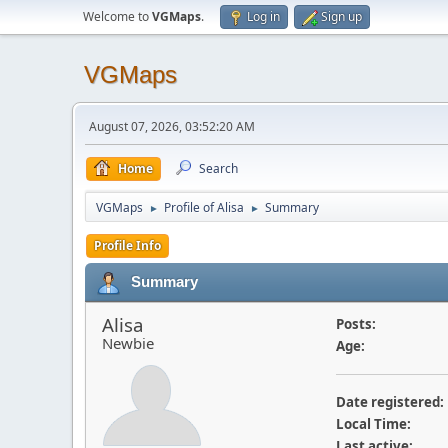
Welcome to
VGMaps
.
Log in
Sign up
VGMaps
August 07, 2026, 03:52:20 AM
Home
Search
VGMaps
Profile of Alisa
Summary
►
►
Profile Info
Summary
Alisa
Posts:
Newbie
Age:
Date registered:
Local Time:
Last active: