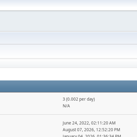
3 (0.002 per day)
N/A
June 24, 2022, 02:11:20 AM
August 07, 2026, 12:52:20 PM
January 04, 2026, 01:36:34 PM