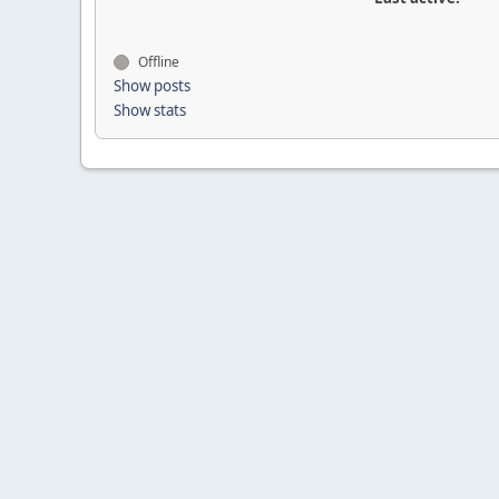
Offline
Show posts
Show stats