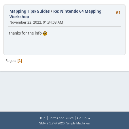
Mapping Tips/Guides
/
Re: Nintendo 64 Mapping
#1
Workshop
November 22, 2022, 01:34:03 AM
thanks for the info
Pages
1
|
|
Help
Terms and Rules
Go Up ▲
,
SMF 2.1.7 © 2026
Simple Machines