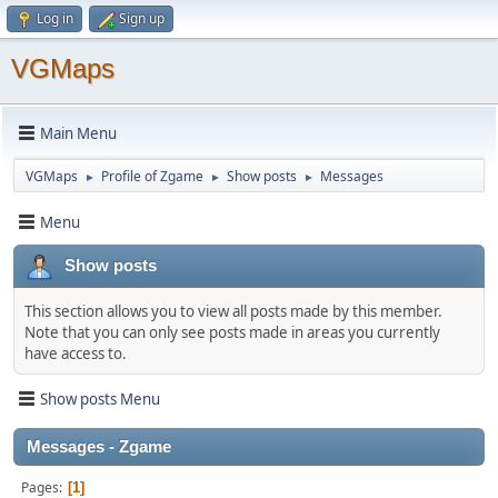
Log in
Sign up
VGMaps
Main Menu
VGMaps
Profile of Zgame
Show posts
Messages
►
►
►
Menu
Show posts
This section allows you to view all posts made by this member.
Note that you can only see posts made in areas you currently
have access to.
Show posts Menu
Messages - Zgame
Pages
1