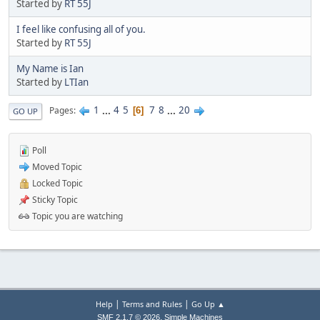
Started by
RT 55J
I feel like confusing all of you.
Started by
RT 55J
My Name is Ian
Started by
LTIan
1
...
4
5
7
8
...
20
Pages
6
GO UP
Poll
Moved Topic
Locked Topic
Sticky Topic
Topic you are watching
|
|
Help
Terms and Rules
Go Up ▲
,
SMF 2.1.7 © 2026
Simple Machines