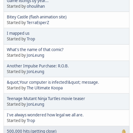
Game listings by year...
Started by
ohoulihan
Bitey Castle (flash animation site)
Started by
TerraEsperZ
I mapped us
Started by
Trop
What's the name of that comic?
Started by
JonLeung
Another Impulse Purchase: R.O.B.
Started by
JonLeung
&quot;Your computer is infected!&quot; message.
Started by
The Ultimate Koopa
Teenage Mutant Ninja Turtles movie teaser
Started by
JonLeung
I've always wondered how legal we all are.
Started by
Trop
500,000 hits (getting close)