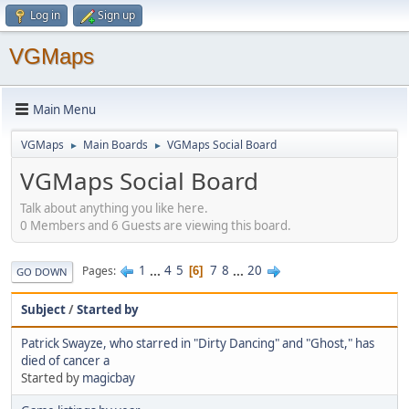
Log in
Sign up
VGMaps
Main Menu
VGMaps
Main Boards
VGMaps Social Board
►
►
VGMaps Social Board
Talk about anything you like here.
0 Members and 6 Guests are viewing this board.
1
...
4
5
7
8
...
20
Pages
6
GO DOWN
Subject
/
Started by
Patrick Swayze, who starred in "Dirty Dancing" and "Ghost," has
died of cancer a
Started by
magicbay