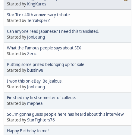
Started by
KingKuros
Star Trek 40th anniversary tribute
Started by
TerraEsperZ
Can anyone read Japanese? I need this translated.
Started by
JonLeung
What the Famous people says about SEX
Started by
Zeric
Putting some prized belonging up for sale
Started by
bustin98
I won this on eBay. Be jealous.
Started by
JonLeung
Finished my first semester of college.
Started by
mephea
So I'm gonna guess people here has heard about this interview
Started by
StarFighters76
Happy Birthday to me!