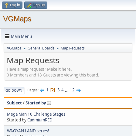
Log in
Sign up
VGMaps
Main Menu
VGMaps
General Boards
Map Requests
►
►
Map Requests
Have a map request? Make it here.
0 Members and 18 Guests are viewing this board.
1
3
4
...
12
Pages
2
GO DOWN
Subject
/
Started by
Mega Man 10 Challenge Stages
Started by
CadmiumRED
WAGYAN LAND series!