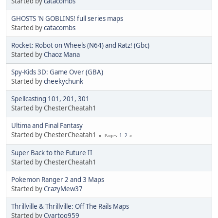
Started by
catacombs
GHOSTS 'N GOBLINS! full series maps
Started by
catacombs
Rocket: Robot on Wheels (N64) and Ratz! (Gbc)
Started by
Chaoz Mana
Spy-Kids 3D: Game Over (GBA)
Started by
cheekychunk
Spellcasting 101, 201, 301
Started by ChesterCheatah1
Ultima and Final Fantasy
Started by ChesterCheatah1
1
2
Pages
Super Back to the Future II
Started by ChesterCheatah1
Pokemon Ranger 2 and 3 Maps
Started by
CrazyMew37
Thrillville & Thrillville: Off The Rails Maps
Started by
Cyartog959