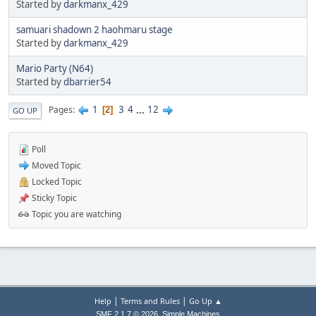
Started by
darkmanx_429
samuari shadown 2 haohmaru stage
Started by
darkmanx_429
Mario Party (N64)
Started by
dbarrier54
1
3
4
...
12
Pages
2
GO UP
Poll
Moved Topic
Locked Topic
Sticky Topic
Topic you are watching
|
|
Help
Terms and Rules
Go Up ▲
,
SMF 2.1.7 © 2026
Simple Machines