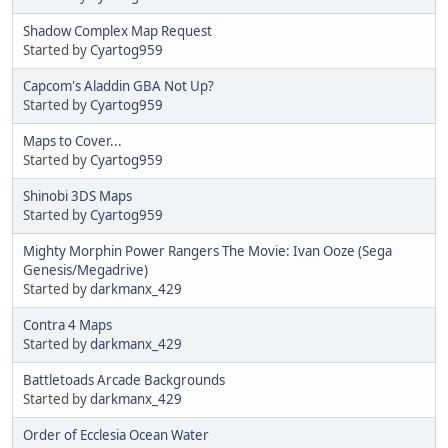
Shadow Complex Map Request
Started by
Cyartog959
Capcom's Aladdin GBA Not Up?
Started by
Cyartog959
Maps to Cover...
Started by
Cyartog959
Shinobi 3DS Maps
Started by
Cyartog959
Mighty Morphin Power Rangers The Movie: Ivan Ooze (Sega
Genesis/Megadrive)
Started by
darkmanx_429
Contra 4 Maps
Started by
darkmanx_429
Battletoads Arcade Backgrounds
Started by
darkmanx_429
Order of Ecclesia Ocean Water