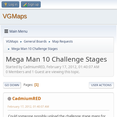
Log in
Sign up
VGMaps
Main Menu
VGMaps
General Boards
Map Requests
►
►
Mega Man 10 Challenge Stages
►
Mega Man 10 Challenge Stages
Started by CadmiumRED, February 17, 2012, 01:40:07 AM
0 Members and 1 Guest are viewing this topic.
Pages
1
GO DOWN
USER ACTIONS
CadmiumRED
February 17, 2012, 01:40:07 AM
Could someone possibly upload the challenge stage maps for