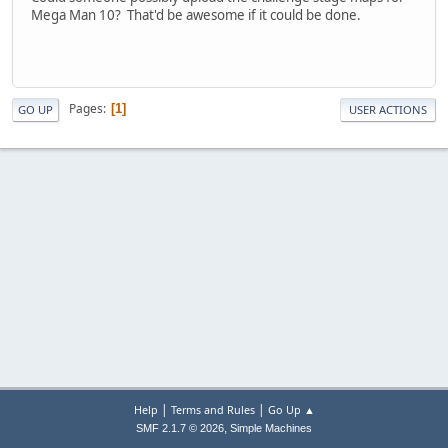
Mega Man 10? That'd be awesome if it could be done.
Pages
1
GO UP
USER ACTIONS
|
|
Help
Terms and Rules
Go Up ▲
,
SMF 2.1.7 © 2026
Simple Machines