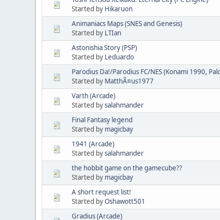
Started by
Hikaruon
Animaniacs Maps (SNES and Genesis)
Started by
LTIan
Astonishia Story (PSP)
Started by
Leduardo
Parodius Da!/Parodius FC/NES (Konami 1990, Pa
Started by
MatthÃ¤us1977
Varth (Arcade)
Started by
salahmander
Final Fantasy legend
Started by
magicbay
1941 (Arcade)
Started by
salahmander
the hobbit game on the gamecube??
Started by
magicbay
A short request list!
Started by
Oshawott501
Gradius (Arcade)