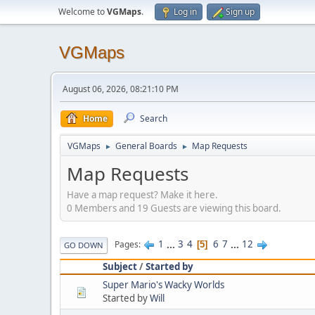
Welcome to
VGMaps
.
Log in
Sign up
VGMaps
August 06, 2026, 08:21:10 PM
Home
Search
VGMaps
General Boards
Map Requests
►
►
Map Requests
Have a map request? Make it here.
0 Members and 19 Guests are viewing this board.
1
...
3
4
6
7
...
12
Pages
5
GO DOWN
Subject
/
Started by
Super Mario's Wacky Worlds
Started by
Will