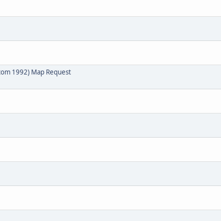
lcom 1992) Map Request