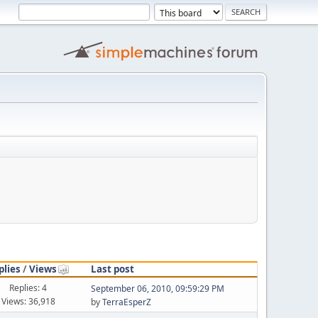
plies
/
Views
Last post
Replies: 4
September 06, 2010, 09:59:29 PM
Views: 36,918
by
TerraEsperZ