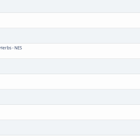
Herbs - NES