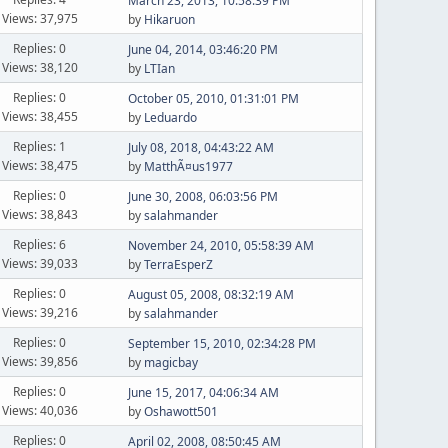
March 23, 2013, 10:58:39 PM
Views: 37,975
by
Hikaruon
Replies: 0
June 04, 2014, 03:46:20 PM
Views: 38,120
by
LTIan
Replies: 0
October 05, 2010, 01:31:01 PM
Views: 38,455
by
Leduardo
Replies: 1
July 08, 2018, 04:43:22 AM
Views: 38,475
by
MatthÃ¤us1977
Replies: 0
June 30, 2008, 06:03:56 PM
Views: 38,843
by
salahmander
Replies: 6
November 24, 2010, 05:58:39 AM
Views: 39,033
by
TerraEsperZ
Replies: 0
August 05, 2008, 08:32:19 AM
Views: 39,216
by
salahmander
Replies: 0
September 15, 2010, 02:34:28 PM
Views: 39,856
by
magicbay
Replies: 0
June 15, 2017, 04:06:34 AM
Views: 40,036
by
Oshawott501
Replies: 0
April 02, 2008, 08:50:45 AM