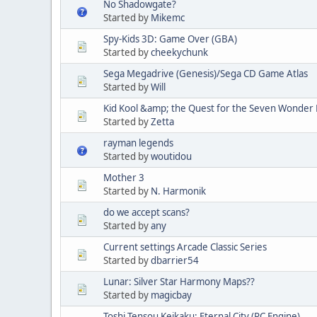
No Shadowgate?
Started by
Mikemc
Spy-Kids 3D: Game Over (GBA)
Started by
cheekychunk
Sega Megadrive (Genesis)/Sega CD Game Atlas
Started by
Will
Kid Kool &amp; the Quest for the Seven Wonder 
Started by
Zetta
rayman legends
Started by
woutidou
Mother 3
Started by
N. Harmonik
do we accept scans?
Started by
any
Current settings Arcade Classic Series
Started by
dbarrier54
Lunar: Silver Star Harmony Maps??
Started by
magicbay
Toshi Tensou Keikaku: Eternal City (PC Engine)