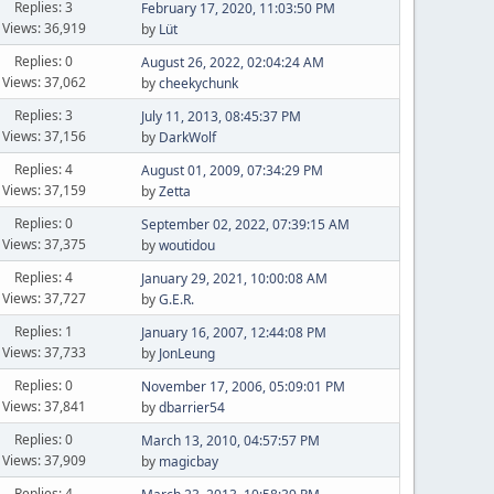
Replies: 3
February 17, 2020, 11:03:50 PM
Views: 36,919
by
Lüt
Replies: 0
August 26, 2022, 02:04:24 AM
Views: 37,062
by
cheekychunk
Replies: 3
July 11, 2013, 08:45:37 PM
Views: 37,156
by
DarkWolf
Replies: 4
August 01, 2009, 07:34:29 PM
Views: 37,159
by
Zetta
Replies: 0
September 02, 2022, 07:39:15 AM
Views: 37,375
by
woutidou
Replies: 4
January 29, 2021, 10:00:08 AM
Views: 37,727
by
G.E.R.
Replies: 1
January 16, 2007, 12:44:08 PM
Views: 37,733
by
JonLeung
Replies: 0
November 17, 2006, 05:09:01 PM
Views: 37,841
by
dbarrier54
Replies: 0
March 13, 2010, 04:57:57 PM
Views: 37,909
by
magicbay
Replies: 4