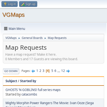
Log in
Sign up
VGMaps
Main Menu
VGMaps
General Boards
Map Requests
►
►
Map Requests
Have a map request? Make it here.
0 Members and 17 Guests are viewing this board.
1
2
3
5
6
...
12
Pages
4
GO DOWN
Subject
/
Started by
GHOSTS 'N GOBLINS! full series maps
Started by
catacombs
Mighty Morphin Power Rangers The Movie: Ivan Ooze (Sega