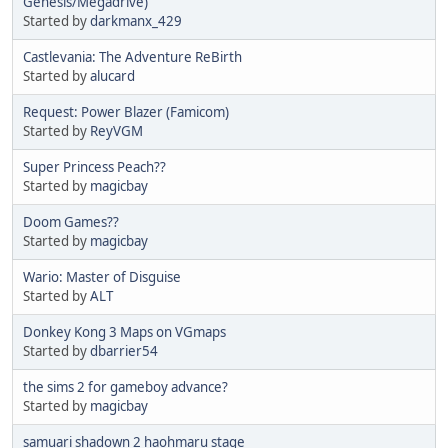
Genesis/Megadrive)
Started by
darkmanx_429
Castlevania: The Adventure ReBirth
Started by
alucard
Request: Power Blazer (Famicom)
Started by
ReyVGM
Super Princess Peach??
Started by
magicbay
Doom Games??
Started by
magicbay
Wario: Master of Disguise
Started by
ALT
Donkey Kong 3 Maps on VGmaps
Started by
dbarrier54
the sims 2 for gameboy advance?
Started by
magicbay
samuari shadown 2 haohmaru stage