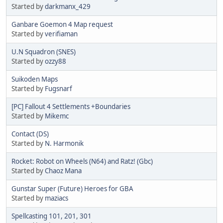
Started by
darkmanx_429
Ganbare Goemon 4 Map request
Started by
verifiaman
U.N Squadron (SNES)
Started by
ozzy88
Suikoden Maps
Started by
Fugsnarf
[PC] Fallout 4 Settlements +Boundaries
Started by
Mikemc
Contact (DS)
Started by
N. Harmonik
Rocket: Robot on Wheels (N64) and Ratz! (Gbc)
Started by
Chaoz Mana
Gunstar Super (Future) Heroes for GBA
Started by
maziacs
Spellcasting 101, 201, 301