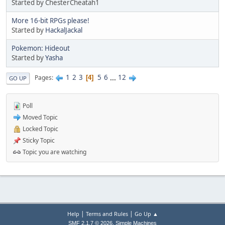
Started by ChesterCheatah1
More 16-bit RPGs please!
Started by
HackalJackal
Pokemon: Hideout
Started by
Yasha
1
2
3
5
6
...
12
Pages
4
GO UP
Poll
Moved Topic
Locked Topic
Sticky Topic
Topic you are watching
|
|
Help
Terms and Rules
Go Up ▲
,
SMF 2.1.7 © 2026
Simple Machines