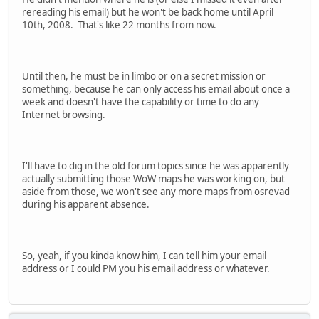
rereading his email) but he won't be back home until April
10th, 2008. That's like 22 months from now.
Until then, he must be in limbo or on a secret mission or
something, because he can only access his email about once a
week and doesn't have the capability or time to do any
Internet browsing.
I'll have to dig in the old forum topics since he was apparently
actually submitting those WoW maps he was working on, but
aside from those, we won't see any more maps from osrevad
during his apparent absence.
So, yeah, if you kinda know him, I can tell him your email
address or I could PM you his email address or whatever.