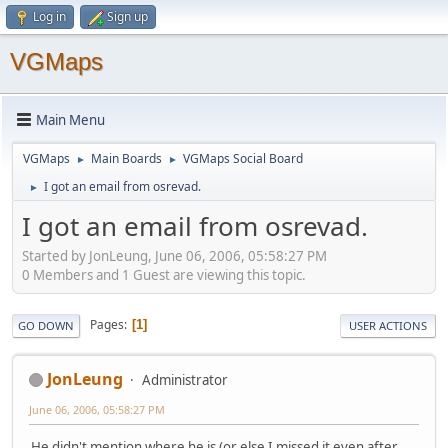
Log in
Sign up
VGMaps
Main Menu
VGMaps
Main Boards
VGMaps Social Board
►
►
I got an email from osrevad.
►
I got an email from osrevad.
Started by JonLeung, June 06, 2006, 05:58:27 PM
0 Members and 1 Guest are viewing this topic.
Pages
1
GO DOWN
USER ACTIONS
JonLeung
Administrator
June 06, 2006, 05:58:27 PM
He didn't mention where he is (or else I missed it even after