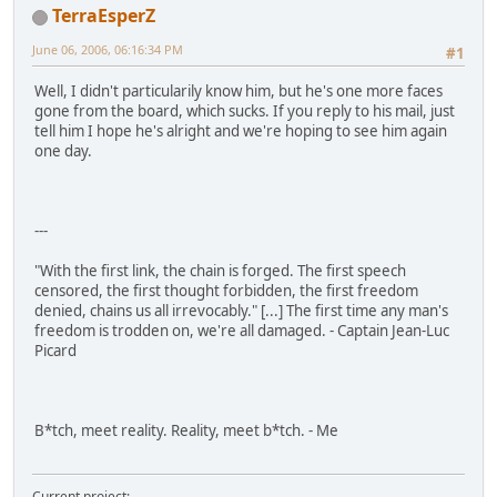
TerraEsperZ
June 06, 2006, 06:16:34 PM
#1
Well, I didn't particularily know him, but he's one more faces
gone from the board, which sucks. If you reply to his mail, just
tell him I hope he's alright and we're hoping to see him again
one day.
---
"With the first link, the chain is forged. The first speech
censored, the first thought forbidden, the first freedom
denied, chains us all irrevocably." [...] The first time any man's
freedom is trodden on, we're all damaged. - Captain Jean-Luc
Picard
B*tch, meet reality. Reality, meet b*tch. - Me
Current project: