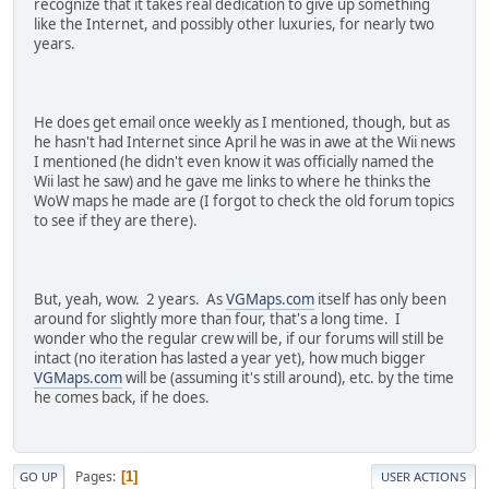
recognize that it takes real dedication to give up something
like the Internet, and possibly other luxuries, for nearly two
years.
He does get email once weekly as I mentioned, though, but as
he hasn't had Internet since April he was in awe at the Wii news
I mentioned (he didn't even know it was officially named the
Wii last he saw) and he gave me links to where he thinks the
WoW maps he made are (I forgot to check the old forum topics
to see if they are there).
But, yeah, wow. 2 years. As
VGMaps.com
itself has only been
around for slightly more than four, that's a long time. I
wonder who the regular crew will be, if our forums will still be
intact (no iteration has lasted a year yet), how much bigger
VGMaps.com
will be (assuming it's still around), etc. by the time
he comes back, if he does.
Pages
1
GO UP
USER ACTIONS