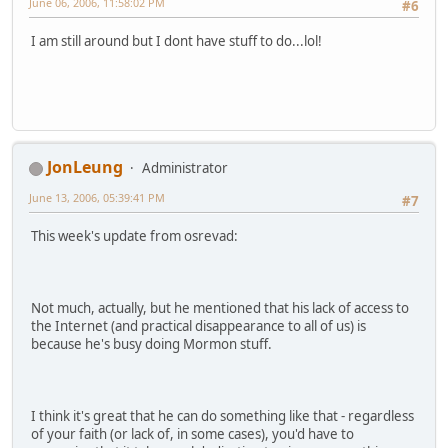
June 06, 2006, 11:58:02 PM
#6
I am still around but I dont have stuff to do...lol!
JonLeung
Administrator
June 13, 2006, 05:39:41 PM
#7
This week's update from osrevad:
Not much, actually, but he mentioned that his lack of access to
the Internet (and practical disappearance to all of us) is
because he's busy doing Mormon stuff.
I think it's great that he can do something like that - regardless
of your faith (or lack of, in some cases), you'd have to