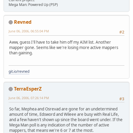
Mega Man: Powered Up (PSP)
Revned
June 06, 2006, 06:55:04 PM
#2
Aww, guess I'll have to take him off my AIM list. Another
mapper gone. Seems like we're losing more active mappers
than gaining.
git.io/revned
TerraEsperZ
June 06, 2006, 07:26:14 PM
#3
So far, Mephea and Osrevad are gone for an undetermined
amount of time, Edsword and Wileee are busy with Real Life,
and a few haven't shown up since the board went under. If the
Mega Man poll is any indication of the number of active
mappers, that means we're 6 or 7 at the most.