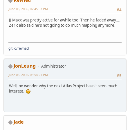
Revned
June 06, 2006, 07:45:53 PM
#4
JJ Maxx was pretty active for awhile too. Then he faded away....
Zeric also said he's not going to do much mapping anymore.
git.io/revned
JonLeung
Administrator
June 06, 2006, 08:54:21 PM
#5
Well, no wonder why the next Atlas Project hasn't seen much
interest.
Jade