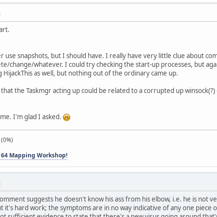
M
art.
ver use snapshots, but I should have. I really have very little clue about 
te/change/whatever. I could try checking the start-up processes, but again
 HijackThis as well, but nothing out of the ordinary came up.
that the Taskmgr acting up could be related to a corrupted up winsock(?) o
me. I'm glad I asked.
 (0%)
 64 Mapping Workshop!
M
mment suggests he doesn't know his ass from his elbow, i.e. he is not ver
it's hard work; the symptoms are in no way indicative of any one piece of
ot sufficient evidence to state that there's a new virus going around that