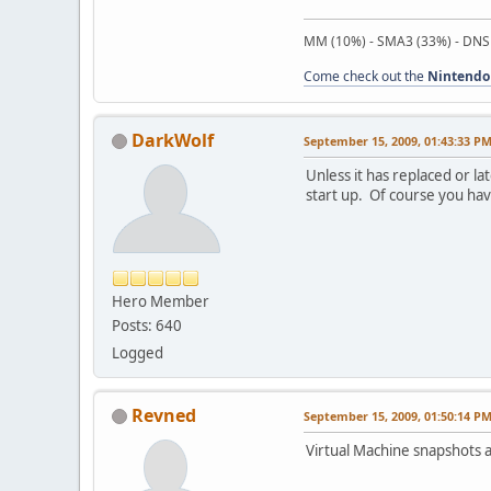
MM (10%) - SMA3 (33%) - DNS
Come check out the
Nintendo
DarkWolf
September 15, 2009, 01:43:33 P
Unless it has replaced or l
start up. Of course you ha
Hero Member
Posts: 640
Logged
Revned
September 15, 2009, 01:50:14 P
Virtual Machine snapshots a