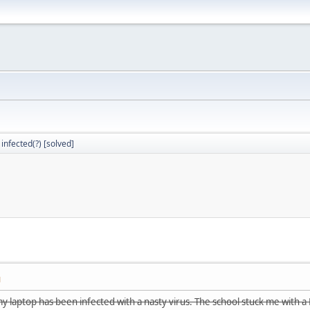
 infected(?) [solved]
M
y laptop has been infected with a nasty virus. The school stuck me with a