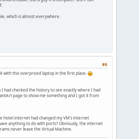
f.
le, which is almost everywhere.
#6
 with this overpriced laptop in the first place.
 wish I had checked the history to see exactly where I had
viantArt page to show me something and I got it from
 the hotel internet had changed my VM's internet
t have anything to do with ports? Obviously, the internet
ograms never leave the Virtual Machine.