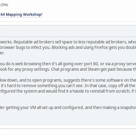
 (0%)
 64 Mapping Workshop!
M
works. Reputable ad brokers sell space to less reputable ad brokers, who 
owser bugs to infect you. Blocking ads and using Firefox gets you double 
er.
you do is web browsing then it's all going over port 80, or via a proxy serv
t look for any proxy settings. Chat programs and Steam get past because 
 slow down, and to open programs, suggests there's some software on the
d it's hard to remove something you can't see. In that case, copy off all th
igured the system and would find it a hassle to reinstall from scratch; if i
er getting your VM all set up and configured, and then making a snapsho
M