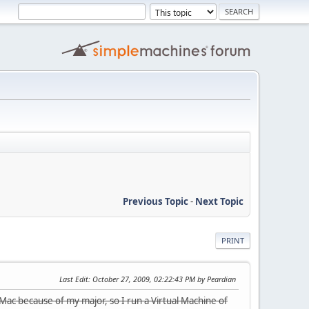
Previous Topic
-
Next Topic
PRINT
Last Edit
: October 27, 2009, 02:22:43 PM by Peardian
 Mac because of my major, so I run a Virtual Machine of