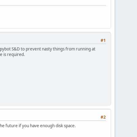
#1
 Spybot S&D to prevent nasty things from running at
e is required.
#2
the future if you have enough disk space.