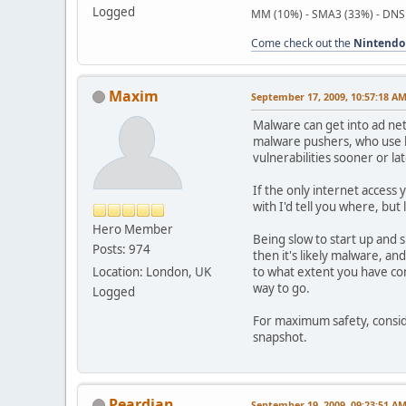
Logged
MM (10%) - SMA3 (33%) - DNS
Come check out the
Nintendo
Maxim
September 17, 2009, 10:57:18 A
Malware can get into ad net
malware pushers, who use br
vulnerabilities sooner or lat
If the only internet access 
with I'd tell you where, bu
Hero Member
Being slow to start up and
Posts: 974
then it's likely malware, an
Location: London, UK
to what extent you have conf
way to go.
Logged
For maximum safety, consid
snapshot.
Peardian
September 19, 2009, 09:23:51 A