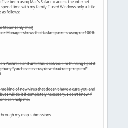
 I've been using Mac's Safari to access the internet.
spend time with my family. I used Windows only a little
 as follows:
d Steam (only chat)
 Task Manager shows that taskmgr.exe is using up 100%
oshi's Island until this is solved. I'm thinking I got it
ose phony "you have a virus, download our program!"
t.
ome kind of new virus that doesn't have a cure yet, and
ut I will do it if completely necessary. I don't know if
meone can help me.
 it through my map submissions.