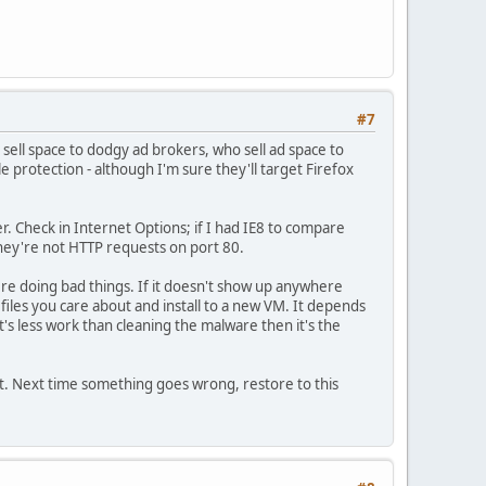
#7
sell space to dodgy ad brokers, who sell ad space to
protection - although I'm sure they'll target Firefox
er. Check in Internet Options; if I had IE8 to compare
they're not HTTP requests on port 80.
re doing bad things. If it doesn't show up anywhere
e files you care about and install to a new VM. It depends
t's less work than cleaning the malware then it's the
t. Next time something goes wrong, restore to this