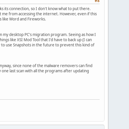
#8
s its connection, so I don't know what to put there.
nt me from accessing the internet. However, even if this
s like Word and Fireworks.
 from my desktop PC's migration program. Seeing as how I
ngs like XSI Mod Tool that I'd have to back up (I can
ry to use Snapshots in the future to prevent this kind of
do it anyway, since none of the malware removers can find
y one last scan with all the programs after updating