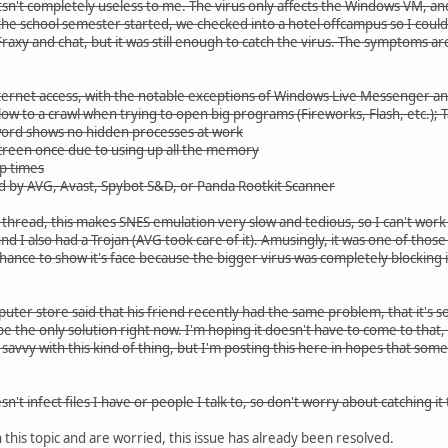
itsn't completely useless to me. The virus only affects the Windows VM, and
he school semester started, we checked into a hotel offcampus so I could 
 Fraxy and chat, but it was still enough to catch the virus. The symptoms are
nternet access, with the notable exceptions of Windows Live Messenger an
ow to a crawl when trying to open big programs (Fireworks, Flash, etc.);
word shows no hidden processes at work
screen once due to using up all the memory
p times
 by AVG, Avast, Spybot S&D, or Panda Rootkit Scanner
hread, this makes SNES emulation very slow and tedious, so I can't work on Y
und I also had a Trojan (AVG took care of it). Amusingly, it was one of th
chance to show it's face because the bigger virus was completely blocking i
ter store said that his friend recently had the same problem, that it's s
be the only solution right now. I'm hoping it doesn't have to come to that, b
avvy with this kind of thing, but I'm posting this here in hopes that so
esn't infect files I have or people I talk to, so don't worry about catching
 this topic and are worried, this issue has already been resolved.