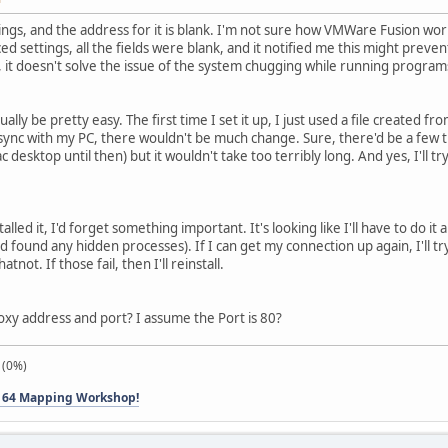
ings, and the address for it is blank. I'm not sure how VMWare Fusion work
 settings, all the fields were blank, and it notified me this might preve
, it doesn't solve the issue of the system chugging while running program
lly be pretty easy. The first time I set it up, I just used a file created
 sync with my PC, there wouldn't be much change. Sure, there'd be a few thi
ac desktop until then) but it wouldn't take too terribly long. And yes, I'll t
einstalled it, I'd forget something important. It's looking like I'll have to 
 found any hidden processes). If I can get my connection up again, I'll tr
not. If those fail, then I'll reinstall.
roxy address and port? I assume the Port is 80?
 (0%)
 64 Mapping Workshop!