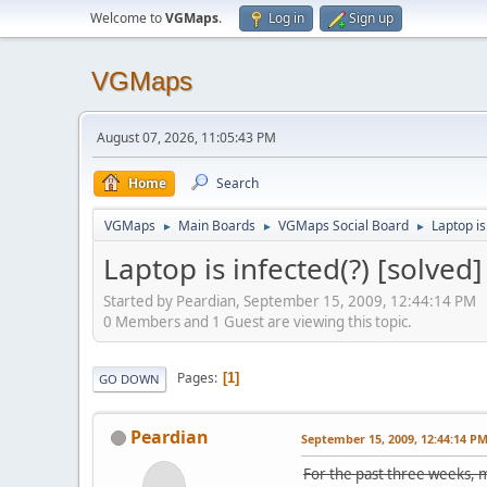
Welcome to
VGMaps
.
Log in
Sign up
VGMaps
August 07, 2026, 11:05:43 PM
Home
Search
VGMaps
Main Boards
VGMaps Social Board
Laptop is
►
►
►
Laptop is infected(?) [solved]
Started by Peardian, September 15, 2009, 12:44:14 PM
0 Members and 1 Guest are viewing this topic.
Pages
1
GO DOWN
Peardian
September 15, 2009, 12:44:14 P
For the past three weeks, m