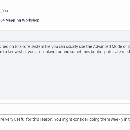
 (0%)
 64 Mapping Workshop!
M
atched on to a core system file you can usually use the Advanced Mode of
ve to know what you are looking for and sometimes booting into safe mod
M
re very useful for this reason. You might consider doing them weekly in 