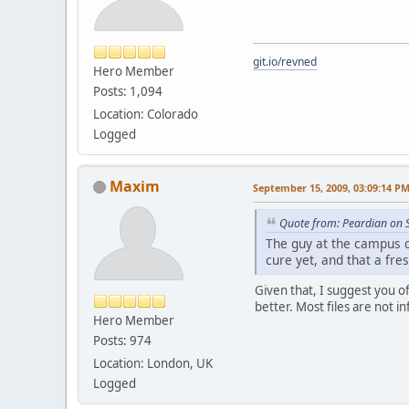
git.io/revned
Hero Member
Posts: 1,094
Location: Colorado
Logged
Maxim
September 15, 2009, 03:09:14 P
Quote from: Peardian on 
The guy at the campus c
cure yet, and that a fre
Given that, I suggest you o
better. Most files are not i
Hero Member
Posts: 974
Location: London, UK
Logged