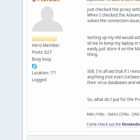
Just checked the proxy sett
When I checked the Advanced
solves the connection issue
Setting up my VM would actua
strive to keep my laptop in
Hero Member
easily just store it on the M
Posts: 627
thing.
Busy busy
Still, I'm afraid that if I r
Location: ???
anything (not even IceSword
Logged
their virus databases and what
So, what do I put for the P
MM (10%) - SMA3 (33%) - DNS
Come check out the
Nintendo