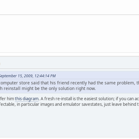
M
September 15, 2009, 12:44:14 PM
omputer store said that his friend recently had the same problem, th
sh reinstall might be the only solution right now.
ffer him
this diagram
. A fresh re-install is the easiest solution; if you can 
nfectable, in particular images and emulator savestates, just leave behind