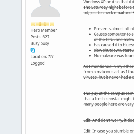
Windows XP on it so that it 
The Saturday night before t
bit, just to check email and
Prevents almost all i
Hero Member
Causes computer to sl
Posts: 627
of the CPU, and IceS
Busy busy
has caused it to blue
slow shutdown/startu
No malware was found
Location: ???
Logged
As I mentioned in my other t
from a malicious ad, as I fo
viruses, but it never had a 
The guy at the campus compu
that a fresh reinstall might 
many people here are very s
Edit: And don't worry, it do
Edit: In case you stumble on