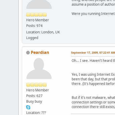
assume a position of autho
Were you running Internet 
Hero Member
Posts: 974
Location: London, UK
Logged
Peardian
September 17, 2009, 07:22:41 A
Oh... I see. Haven't heard t
Yes, I was using Internet Exp
been that day, but that pro
there. (It's happened befor
Hero Member
Posts: 627
But if it's not malware, wha
Busy busy
connection settings or somet
connection there still exis
Location: ???