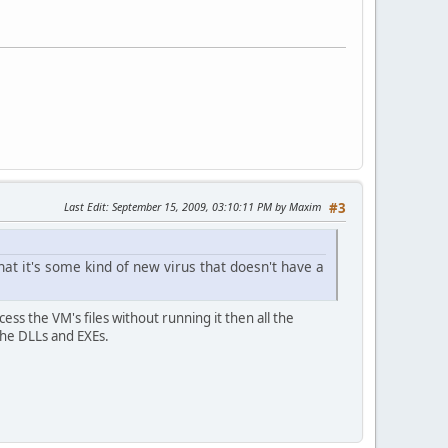
Last Edit
: September 15, 2009, 03:10:11 PM by Maxim
#3
at it's some kind of new virus that doesn't have a
access the VM's files without running it then all the
 the DLLs and EXEs.