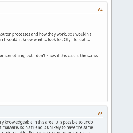
#4
computer processes and how they work, so I wouldn't
 I wouldn't know what to look for. Oh, I forgot to
r something, but I don't know if this case is the same.
#5
y knowledgeable in this area. It is possible to undo
 malware, so his friend is unlikely to have the same
's undetectable. But a guy in a computer store can