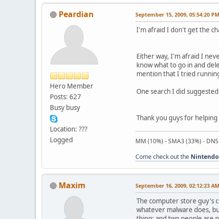
Peardian
September 15, 2009, 05:54:20 P
I'm afraid I don't get the ch
Either way, I'm afraid I ne
know what to go in and dele
mention that I tried running
Hero Member
One search I did suggested 
Posts: 627
Busy busy
Thank you guys for helping 
Location: ???
Logged
MM (10%) - SMA3 (33%) - DNS
Come check out the
Nintendo
Maxim
September 16, 2009, 02:12:23 A
The computer store guy's co
whatever malware does, but 
thing; and two people are n