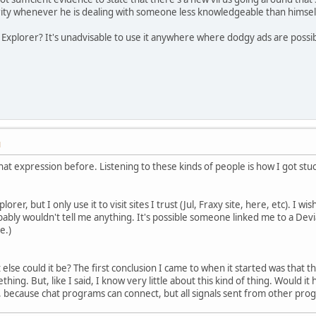
rity whenever he is dealing with someone less knowledgeable than himsel
Explorer? It's unadvisable to use it anywhere where dodgy ads are possib
M
hat expression before. Listening to these kinds of people is how I got stuck
lorer, but I only use it to visit sites I trust (Jul, Fraxy site, here, etc). I
bably wouldn't tell me anything. It's possible someone linked me to a De
e.)
t else could it be? The first conclusion I came to when it started was that
hing. But, like I said, I know very little about this kind of thing. Would i
ts, because chat programs can connect, but all signals sent from other pr