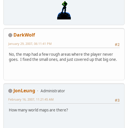
DarkWolf
January 29, 2007, 06:11:41 PM
#2
No, the map had a few rough areas where the player never
goes. I fixed the small ones, and just covered up that big one.
JonLeung
Administrator
February 16, 2007, 11:21:45 AM
#3
How many world maps are there?