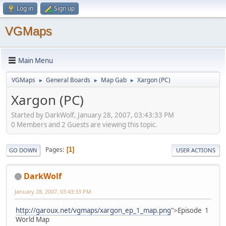
Log in
Sign up
VGMaps
Main Menu
VGMaps
General Boards
Map Gab
Xargon (PC)
►
►
►
Xargon (PC)
Started by DarkWolf, January 28, 2007, 03:43:33 PM
0 Members and 2 Guests are viewing this topic.
Pages
1
GO DOWN
USER ACTIONS
DarkWolf
January 28, 2007, 03:43:33 PM
http://garoux.net/vgmaps/xargon_ep_1_map.png
">Episode 1
World Map