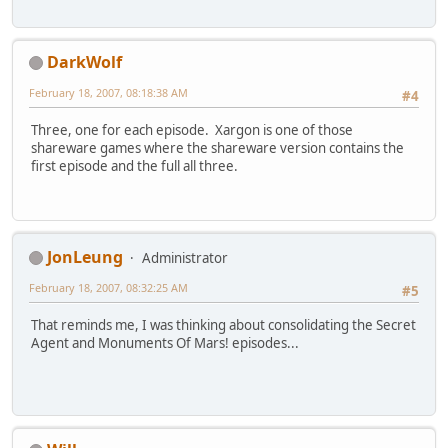
DarkWolf
February 18, 2007, 08:18:38 AM
#4
Three, one for each episode. Xargon is one of those
shareware games where the shareware version contains the
first episode and the full all three.
JonLeung
Administrator
February 18, 2007, 08:32:25 AM
#5
That reminds me, I was thinking about consolidating the Secret
Agent and Monuments Of Mars! episodes...