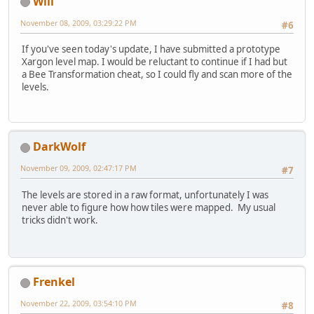
Will
November 08, 2009, 03:29:22 PM
#6
If you've seen today's update, I have submitted a prototype
Xargon level map. I would be reluctant to continue if I had but
a Bee Transformation cheat, so I could fly and scan more of the
levels.
DarkWolf
November 09, 2009, 02:47:17 PM
#7
The levels are stored in a raw format, unfortunately I was
never able to figure how how tiles were mapped. My usual
tricks didn't work.
Frenkel
November 22, 2009, 03:54:10 PM
#8