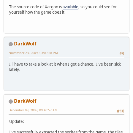
The source code of Xargon is
available
, so you could see for
yourself how the game does it.
DarkWolf
November 23, 2009, 03:09:58 PM
#9
I'll have to take a look at it when I get a chance. I've been sick
lately.
DarkWolf
December 09, 2009, 09:40:57 AM
#10
Update:
I've successfully extracted the sprites from the game, the tiles