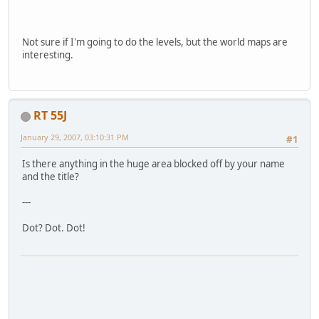
Not sure if I'm going to do the levels, but the world maps are
interesting.
RT 55J
January 29, 2007, 03:10:31 PM
#1
Is there anything in the huge area blocked off by your name
and the title?
---
Dot? Dot. Dot!