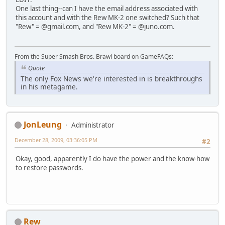
One last thing--can I have the email address associated with
this account and with the Rew MK-2 one switched? Such that
"Rew" = @gmail.com, and "Rew MK-2" = @juno.com.
From the Super Smash Bros. Brawl board on GameFAQs:
Quote
The only Fox News we're interested in is breakthroughs
in his metagame.
JonLeung
Administrator
December 28, 2009, 03:36:05 PM
#2
Okay, good, apparently I do have the power and the know-how
to restore passwords.
Rew