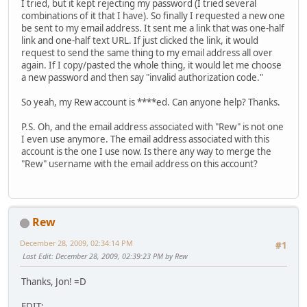
I tried, but it kept rejecting my password (I tried several
combinations of it that I have). So finally I requested a new one
be sent to my email address. It sent me a link that was one-half
link and one-half text URL. If just clicked the link, it would
request to send the same thing to my email address all over
again. If I copy/pasted the whole thing, it would let me choose
a new password and then say "invalid authorization code."
So yeah, my Rew account is ****ed. Can anyone help? Thanks.
P.S. Oh, and the email address associated with "Rew" is not one
I even use anymore. The email address associated with this
account is the one I use now. Is there any way to merge the
"Rew" username with the email address on this account?
Rew
December 28, 2009, 02:34:14 PM
#1
Last Edit
: December 28, 2009, 02:39:23 PM by Rew
Thanks, Jon! =D
EDIT: