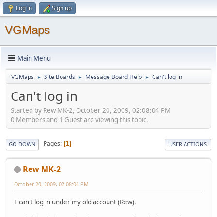
Log in
Sign up
VGMaps
Main Menu
VGMaps
Site Boards
Message Board Help
Can't log in
►
►
►
Can't log in
Started by Rew MK-2, October 20, 2009, 02:08:04 PM
0 Members and 1 Guest are viewing this topic.
Pages
1
GO DOWN
USER ACTIONS
Rew MK-2
October 20, 2009, 02:08:04 PM
I can't log in under my old account (Rew).