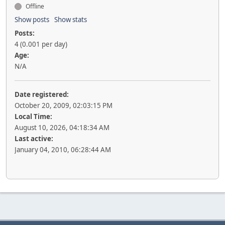
Offline
Show posts
Show stats
Posts:
4 (0.001 per day)
Age:
N/A
Date registered:
October 20, 2009, 02:03:15 PM
Local Time:
August 10, 2026, 04:18:34 AM
Last active:
January 04, 2010, 06:28:44 AM