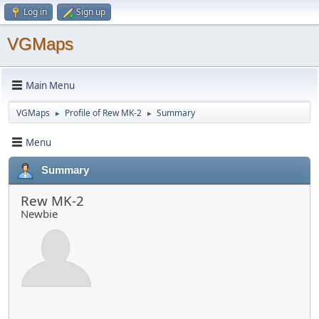
Log in
Sign up
VGMaps
Main Menu
VGMaps
Profile of Rew MK-2
Summary
►
►
Menu
Summary
Rew MK-2
Newbie