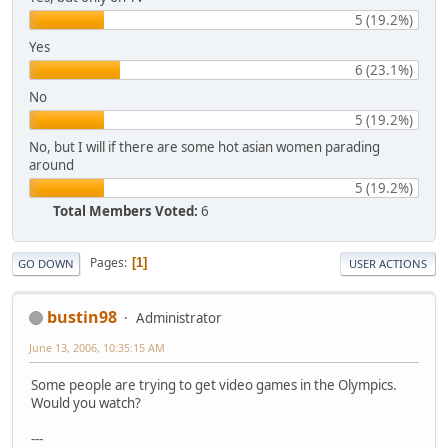
5 (19.2%)
Yes
6 (23.1%)
No
5 (19.2%)
No, but I will if there are some hot asian women parading
around
5 (19.2%)
Total Members Voted:
6
Pages
1
GO DOWN
USER ACTIONS
bustin98
Administrator
June 13, 2006, 10:35:15 AM
Some people are trying to get video games in the Olympics.
Would you watch?
---