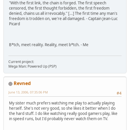
"With the first link, the chain is forged. The first speech
censored, the first thought forbidden, the first freedom
denied, chains us all irrevocably." [...] The first time any man's
freedom is trodden on, we're all damaged. - Captain Jean-Luc
Picard
B*tch, meet reality. Reality, meet b*tch. - Me
Current project:
Mega Man: Powered Up (PSP)
Revned
June 13, 2006, 07:35:06 PM
#4
My sister much prefers watching me play to actually playing
herself. She's not very good, so she likes it better when I do
the hard stuff. I do like watching really good gamers play, like
in speed runs, but I'd probably never watch them on TV.