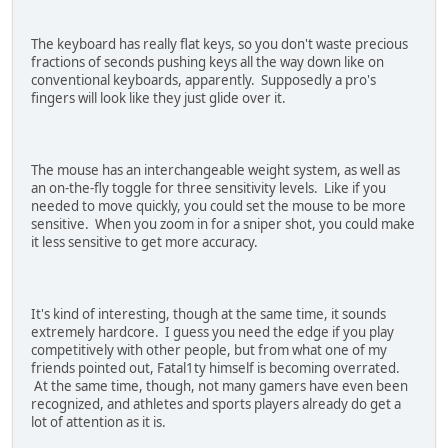
The keyboard has really flat keys, so you don't waste precious
fractions of seconds pushing keys all the way down like on
conventional keyboards, apparently. Supposedly a pro's
fingers will look like they just glide over it.
The mouse has an interchangeable weight system, as well as
an on-the-fly toggle for three sensitivity levels. Like if you
needed to move quickly, you could set the mouse to be more
sensitive. When you zoom in for a sniper shot, you could make
it less sensitive to get more accuracy.
It's kind of interesting, though at the same time, it sounds
extremely hardcore. I guess you need the edge if you play
competitively with other people, but from what one of my
friends pointed out, Fatal1ty himself is becoming overrated.
At the same time, though, not many gamers have even been
recognized, and athletes and sports players already do get a
lot of attention as it is.