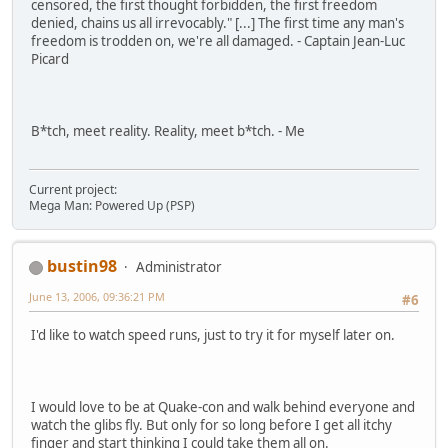
censored, the first thought forbidden, the first freedom
denied, chains us all irrevocably." [...] The first time any man's
freedom is trodden on, we're all damaged. - Captain Jean-Luc
Picard
B*tch, meet reality. Reality, meet b*tch. - Me
Current project:
Mega Man: Powered Up (PSP)
bustin98
Administrator
June 13, 2006, 09:36:21 PM
#6
I'd like to watch speed runs, just to try it for myself later on.
I would love to be at Quake-con and walk behind everyone and
watch the glibs fly. But only for so long before I get all itchy
finger and start thinking I could take them all on.