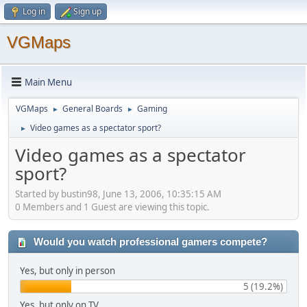
Log in
Sign up
VGMaps
Main Menu
VGMaps
General Boards
Gaming
►
►
Video games as a spectator sport?
►
Video games as a spectator
sport?
Started by bustin98, June 13, 2006, 10:35:15 AM
0 Members and 1 Guest are viewing this topic.
Would you watch professional gamers compete?
Yes, but only in person
5 (19.2%)
Yes, but only on TV