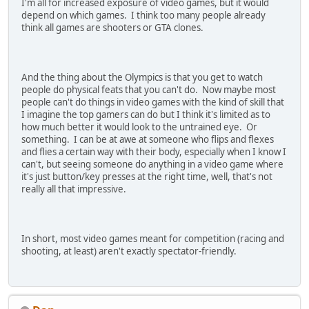
I'm all for increased exposure of video games, but it would
depend on which games. I think too many people already
think all games are shooters or GTA clones.
And the thing about the Olympics is that you get to watch
people do physical feats that you can't do. Now maybe most
people can't do things in video games with the kind of skill that
I imagine the top gamers can do but I think it's limited as to
how much better it would look to the untrained eye. Or
something. I can be at awe at someone who flips and flexes
and flies a certain way with their body, especially when I know I
can't, but seeing someone do anything in a video game where
it's just button/key presses at the right time, well, that's not
really all that impressive.
In short, most video games meant for competition (racing and
shooting, at least) aren't exactly spectator-friendly.