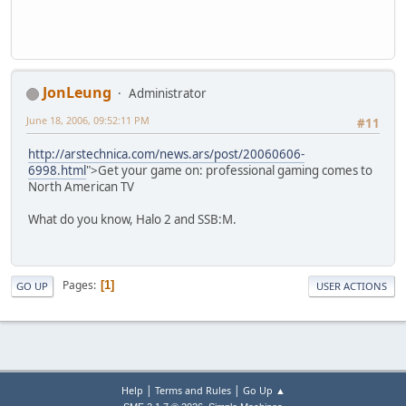
JonLeung
Administrator
June 18, 2006, 09:52:11 PM
#11
http://arstechnica.com/news.ars/post/20060606-
6998.html
">Get your game on: professional gaming comes to
North American TV
What do you know, Halo 2 and SSB:M.
Pages
1
GO UP
USER ACTIONS
|
|
Help
Terms and Rules
Go Up ▲