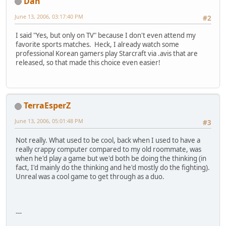
Dan
June 13, 2006, 03:17:40 PM
#2
I said "Yes, but only on TV" because I don't even attend my
favorite sports matches. Heck, I already watch some
professional Korean gamers play Starcraft via .avis that are
released, so that made this choice even easier!
TerraEsperZ
June 13, 2006, 05:01:48 PM
#3
Not really. What used to be cool, back when I used to have a
really crappy computer compared to my old roommate, was
when he'd play a game but we'd both be doing the thinking (in
fact, I'd mainly do the thinking and he'd mostly do the fighting).
Unreal was a cool game to get through as a duo.
---