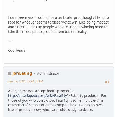
I can't see myself rooting for a particular pro, though. I tend to
root for whoever seems to 'deserve' to win. Like being modest
and sincere. Stuck up people who are used to winning need to
take their licks just to ground them back in reality.
---
Cool beans
JonLeung
Administrator
June 14, 2006, 07:48:51 AM
#7
At E3, there was a huge booth promoting
http://en.wikipedia.org/wiki/Fatal1ty
">Fatal1ty products. For
those of you who don't know, Fatal1ty is some multiple-time
champion of computer game competitions. He has his own
line of products now, which are ridiculously hardcore.