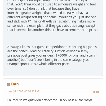
that. You'd think you'd get used to a mouse's weight and feel
over time, so I don't think that because they have
interchangeable weights that it would be easy to have a
different weight setting per game. Wouldn't you just use one
and stick with it? The on-the-fly sensitivity thing makes more
sense with the example that they gave about sniping, except
that it seems like another thing to have to remember to press.
Anyway, I know that game competitions are getting big (and so
are the prizes - reading Fatal1ty's list on Wikipedia in my
previous post gives you an idea...$70000 for one, and a car in
another) but I don't see it being in the same category as
Olympic sports. It's a whole different pace.
Dan
June 14, 2006, 03:24:30 PM
#10
Eh, mouse weights don't affect me. Track balls all the way!!