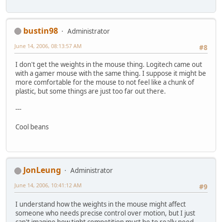
bustin98
Administrator
June 14, 2006, 08:13:57 AM
#8
I don't get the weights in the mouse thing. Logitech came out
with a gamer mouse with the same thing. I suppose it might be
more comfortable for the mouse to not feel like a chunk of
plastic, but some things are just too far out there.
---
Cool beans
JonLeung
Administrator
June 14, 2006, 10:41:12 AM
#9
I understand how the weights in the mouse might affect
someone who needs precise control over motion, but I just
can't imagine how tight competition must be to really need