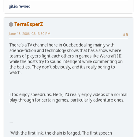
git.io/revned
TerraEsperZ
June 13, 2006, 08:13:50 PM
#5
There's a TV channel here in Quebec dealing mainly with
science-fiction and technology shows that has a show where
teams of players fight each others in games like Warcraft III
while the hosts try to sound intelligent while commenting on
the battles. They don't obviously, and it's really boring to
watch.
I too enjoy speedruns. Heck, I'd really enjoy videos of a normal
play-through for certain games, particularily adventure ones.
---
"With the first link, the chain is forged. The first speech