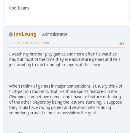
Cool beans
JonLeung
Administrator
June 13, 2006, 12:38:31 PM
#1
I watch my brother play games and more often he watches
me, but most of the time they are adventure games and he's
just wanting to catch enough snippets of the story.
When I think of games in major competitions, I usually think of
first-person shooters. But like those sports featured in the
Olympics, competitive games don't have to feature defeating
of the other players by being the last one standing. I suppose
they could have racing games and whatnot where doing
something in as little time as possible is the goal.