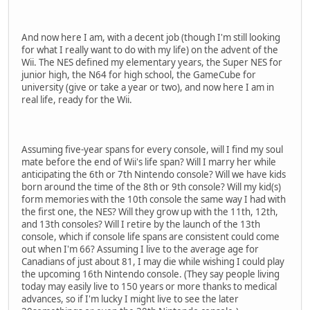
And now here I am, with a decent job (though I'm still looking
for what I really want to do with my life) on the advent of the
Wii. The NES defined my elementary years, the Super NES for
junior high, the N64 for high school, the GameCube for
university (give or take a year or two), and now here I am in
real life, ready for the Wii.
Assuming five-year spans for every console, will I find my soul
mate before the end of Wii's life span? Will I marry her while
anticipating the 6th or 7th Nintendo console? Will we have kids
born around the time of the 8th or 9th console? Will my kid(s)
form memories with the 10th console the same way I had with
the first one, the NES? Will they grow up with the 11th, 12th,
and 13th consoles? Will I retire by the launch of the 13th
console, which if console life spans are consistent could come
out when I'm 66? Assuming I live to the average age for
Canadians of just about 81, I may die while wishing I could play
the upcoming 16th Nintendo console. (They say people living
today may easily live to 150 years or more thanks to medical
advances, so if I'm lucky I might live to see the later