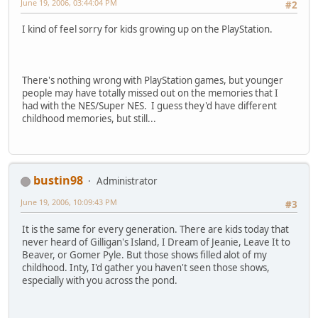
June 19, 2006, 03:44:04 PM
#2
I kind of feel sorry for kids growing up on the PlayStation.
There's nothing wrong with PlayStation games, but younger
people may have totally missed out on the memories that I
had with the NES/Super NES. I guess they'd have different
childhood memories, but still...
bustin98
Administrator
June 19, 2006, 10:09:43 PM
#3
It is the same for every generation. There are kids today that
never heard of Gilligan's Island, I Dream of Jeanie, Leave It to
Beaver, or Gomer Pyle. But those shows filled alot of my
childhood. Inty, I'd gather you haven't seen those shows,
especially with you across the pond.