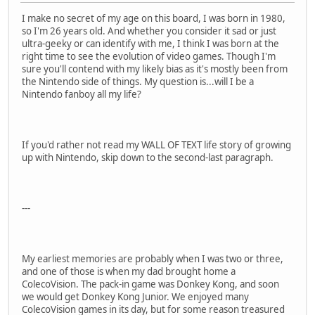
I make no secret of my age on this board, I was born in 1980,
so I'm 26 years old. And whether you consider it sad or just
ultra-geeky or can identify with me, I think I was born at the
right time to see the evolution of video games. Though I'm
sure you'll contend with my likely bias as it's mostly been from
the Nintendo side of things. My question is...will I be a
Nintendo fanboy all my life?
If you'd rather not read my WALL OF TEXT life story of growing
up with Nintendo, skip down to the second-last paragraph.
---
My earliest memories are probably when I was two or three,
and one of those is when my dad brought home a
ColecoVision. The pack-in game was Donkey Kong, and soon
we would get Donkey Kong Junior. We enjoyed many
ColecoVision games in its day, but for some reason treasured