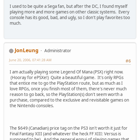
I used to be quite a Sega fan, but after the DC, I found myself
playing more and more games on other classic systems. Every
console has its good, bad, and ugly, so I don't play favorites too
much.
JonLeung
Administrator
June 20, 2006, 07:41:28 AM
#6
I am actually playing some Legend Of Mana (PSX) right now.
(Hooray for ePSXe!) Quite a beautiful game. It's only RPGs
that entice me to go the PlayStation route, but as much as I
love RPGs, once you finish most of them, there's never much
reason to go back, so the PlayStation(s) don't seem worth a
purchase, compared to the exclusive and revisitable games on
the Nintendo consoles.
The $649 (Canadian) price tag on the PS3 isn't worth it just for
Final Fantasy XIII (and whatever the heck FF XIII: Versus is
supposed to be). And the general ennui of playing games that