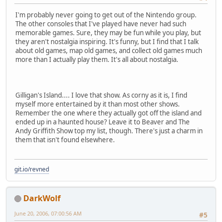
I'm probably never going to get out of the Nintendo group.
The other consoles that I've played have never had such
memorable games. Sure, they may be fun while you play, but
they aren't nostalgia inspiring. It's funny, but I find that I talk
about old games, map old games, and collect old games much
more than I actually play them. It's all about nostalgia.
Gilligan's Island.... I love that show. As corny as it is, I find
myself more entertained by it than most other shows.
Remember the one where they actually got off the island and
ended up in a haunted house? Leave it to Beaver and The
Andy Griffith Show top my list, though. There's just a charm in
them that isn't found elsewhere.
git.io/revned
DarkWolf
June 20, 2006, 07:00:56 AM
#5