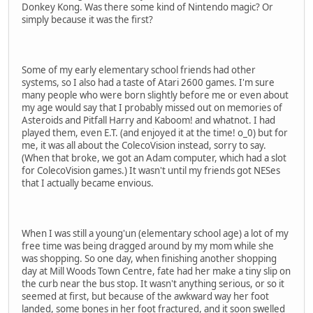
Donkey Kong. Was there some kind of Nintendo magic? Or
simply because it was the first?
Some of my early elementary school friends had other
systems, so I also had a taste of Atari 2600 games. I'm sure
many people who were born slightly before me or even about
my age would say that I probably missed out on memories of
Asteroids and Pitfall Harry and Kaboom! and whatnot. I had
played them, even E.T. (and enjoyed it at the time! o_0) but for
me, it was all about the ColecoVision instead, sorry to say.
(When that broke, we got an Adam computer, which had a slot
for ColecoVision games.) It wasn't until my friends got NESes
that I actually became envious.
When I was still a young'un (elementary school age) a lot of my
free time was being dragged around by my mom while she
was shopping. So one day, when finishing another shopping
day at Mill Woods Town Centre, fate had her make a tiny slip on
the curb near the bus stop. It wasn't anything serious, or so it
seemed at first, but because of the awkward way her foot
landed, some bones in her foot fractured, and it soon swelled