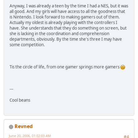
Anyway, I was already a teen by the time I had a NES, but it was
all good. And my girls will have access to all the goodness that
is Nintendo. I look forward to making gamers out of them.
Actually my oldest is already playing with the controllers I
have. She understands that they do something on screen, but
she is lacking in the coordination and comprehension
departments, obviously. By the time she's three I may have
some competition.
Tis the circle of life, from one gamer springs more gamers
---
Cool beans
Revned
June 20, 2006, 01:02:03 AM
#4