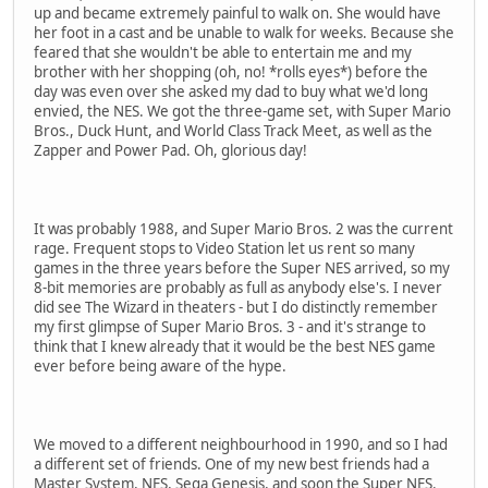
up and became extremely painful to walk on. She would have
her foot in a cast and be unable to walk for weeks. Because she
feared that she wouldn't be able to entertain me and my
brother with her shopping (oh, no! *rolls eyes*) before the
day was even over she asked my dad to buy what we'd long
envied, the NES. We got the three-game set, with Super Mario
Bros., Duck Hunt, and World Class Track Meet, as well as the
Zapper and Power Pad. Oh, glorious day!
It was probably 1988, and Super Mario Bros. 2 was the current
rage. Frequent stops to Video Station let us rent so many
games in the three years before the Super NES arrived, so my
8-bit memories are probably as full as anybody else's. I never
did see The Wizard in theaters - but I do distinctly remember
my first glimpse of Super Mario Bros. 3 - and it's strange to
think that I knew already that it would be the best NES game
ever before being aware of the hype.
We moved to a different neighbourhood in 1990, and so I had
a different set of friends. One of my new best friends had a
Master System, NES, Sega Genesis, and soon the Super NES.