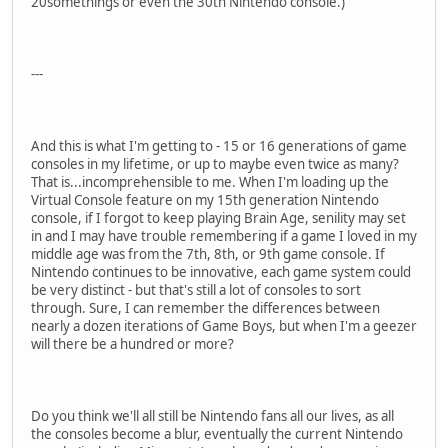
20somethings or even the 30th Nintendo console.)
---
And this is what I'm getting to - 15 or 16 generations of game
consoles in my lifetime, or up to maybe even twice as many?
That is...incomprehensible to me. When I'm loading up the
Virtual Console feature on my 15th generation Nintendo
console, if I forgot to keep playing Brain Age, senility may set
in and I may have trouble remembering if a game I loved in my
middle age was from the 7th, 8th, or 9th game console. If
Nintendo continues to be innovative, each game system could
be very distinct - but that's still a lot of consoles to sort
through. Sure, I can remember the differences between
nearly a dozen iterations of Game Boys, but when I'm a geezer
will there be a hundred or more?
Do you think we'll all still be Nintendo fans all our lives, as all
the consoles become a blur, eventually the current Nintendo