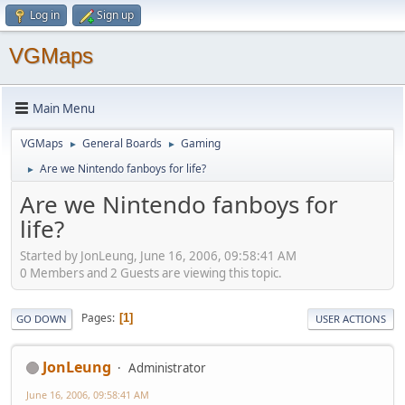
Log in
Sign up
VGMaps
Main Menu
VGMaps
General Boards
Gaming
►
►
Are we Nintendo fanboys for life?
►
Are we Nintendo fanboys for
life?
Started by JonLeung, June 16, 2006, 09:58:41 AM
0 Members and 2 Guests are viewing this topic.
Pages
1
GO DOWN
USER ACTIONS
JonLeung
Administrator
June 16, 2006, 09:58:41 AM