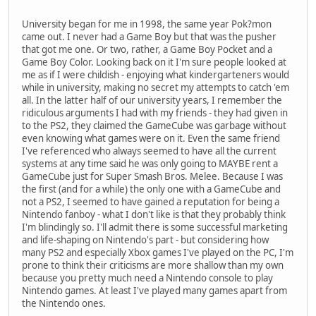
University began for me in 1998, the same year Pok?mon
came out. I never had a Game Boy but that was the pusher
that got me one. Or two, rather, a Game Boy Pocket and a
Game Boy Color. Looking back on it I'm sure people looked at
me as if I were childish - enjoying what kindergarteners would
while in university, making no secret my attempts to catch 'em
all. In the latter half of our university years, I remember the
ridiculous arguments I had with my friends - they had given in
to the PS2, they claimed the GameCube was garbage without
even knowing what games were on it. Even the same friend
I've referenced who always seemed to have all the current
systems at any time said he was only going to MAYBE rent a
GameCube just for Super Smash Bros. Melee. Because I was
the first (and for a while) the only one with a GameCube and
not a PS2, I seemed to have gained a reputation for being a
Nintendo fanboy - what I don't like is that they probably think
I'm blindingly so. I'll admit there is some successful marketing
and life-shaping on Nintendo's part - but considering how
many PS2 and especially Xbox games I've played on the PC, I'm
prone to think their criticisms are more shallow than my own
because you pretty much need a Nintendo console to play
Nintendo games. At least I've played many games apart from
the Nintendo ones.