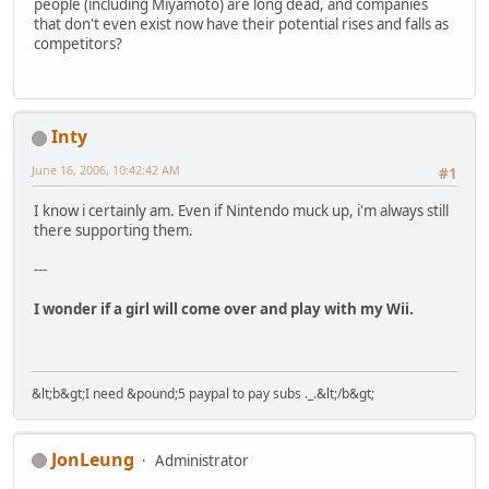
people (including Miyamoto) are long dead, and companies
that don't even exist now have their potential rises and falls as
competitors?
Inty
June 16, 2006, 10:42:42 AM
#1
I know i certainly am. Even if Nintendo muck up, i'm always still
there supporting them.
---
I wonder if a girl will come over and play with my Wii.
&lt;b&gt;I need &pound;5 paypal to pay subs ._.&lt;/b&gt;
JonLeung
Administrator