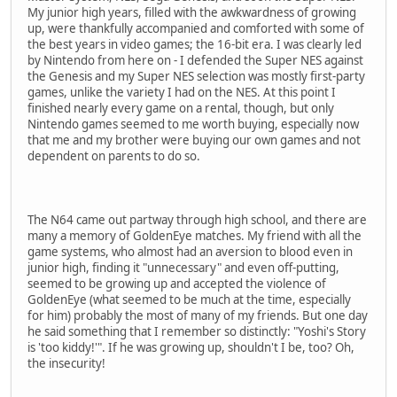
My junior high years, filled with the awkwardness of growing
up, were thankfully accompanied and comforted with some of
the best years in video games; the 16-bit era. I was clearly led
by Nintendo from here on - I defended the Super NES against
the Genesis and my Super NES selection was mostly first-party
games, unlike the variety I had on the NES. At this point I
finished nearly every game on a rental, though, but only
Nintendo games seemed to me worth buying, especially now
that me and my brother were buying our own games and not
dependent on parents to do so.
The N64 came out partway through high school, and there are
many a memory of GoldenEye matches. My friend with all the
game systems, who almost had an aversion to blood even in
junior high, finding it "unnecessary" and even off-putting,
seemed to be growing up and accepted the violence of
GoldenEye (what seemed to be much at the time, especially
for him) probably the most of many of my friends. But one day
he said something that I remember so distinctly: "Yoshi's Story
is 'too kiddy!'". If he was growing up, shouldn't I be, too? Oh,
the insecurity!