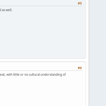
#5
 as well.
#6
eat, with little or no cultural understanding of