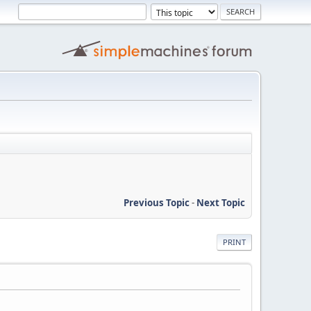
Previous Topic
-
Next Topic
PRINT