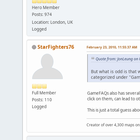
Hero Member
Posts: 974
Location: London, UK
Logged
StarFighters76
February 23, 2010, 11:55:37 AM
Quote from: JonLeung on 
But what is odd is that
categorized under "Ga
Full Member
GameFAQs also has several 
click on them, can lead to o
Posts: 110
Logged
This is just a total guess ab
Creator of over 4,300 maps 