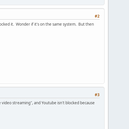
#2
ocked it. Wonder if it's on the same system. But then
#3
ne video streaming", and Youtube isn't blocked because