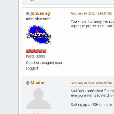
JonLeung
February 20, 2010, 11:36:37 AM
Administrator
You know, it's funny, Faceb
again I'm pretty sure I can 
Posts: 3,888
Question: magnet man
Logged
Maxim
February 20, 2010, 08:16:39 PM
Stuff gets unblocked if peo
everyone wants to watch vide
Setting up an SSH tunnel isn