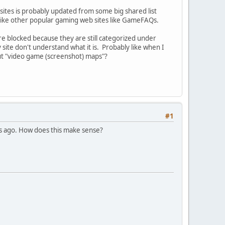
d sites is probably updated from some big shared list
d like other popular gaming web sites like GameFAQs.
re blocked because they are still categorized under
ite don't understand what it is. Probably like when I
out "video game (screenshot) maps"?
#1
hs ago. How does this make sense?