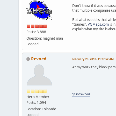
Don't know if it was because
that multiple companies use
But what is odd is that whi
"Games",
VGMaps.com
is i
explain what my site is abo
Posts: 3,888
Question: magnet man
Logged
Revned
February 20, 2010, 11:27:52 AM
At my work they block pers
git.io/revned
Hero Member
Posts: 1,094
Location: Colorado
Logged