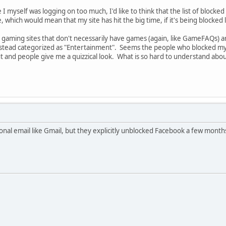
 I myself was logging on too much, I'd like to think that the list of blocke
, which would mean that my site has hit the big time, if it's being blocke
le gaming sites that don't necessarily have games (again, like GameFAQs) a
nstead categorized as "Entertainment". Seems the people who blocked my s
ut and people give me a quizzical look. What is so hard to understand ab
onal email like Gmail, but they explicitly unblocked Facebook a few mont