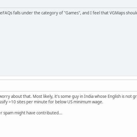
FAQs falls under the category of "Games", and I feel that VGMaps should
worry about that. Most likely, it's some guy in India whose English is not gr
ssify >10 sites per minute for below US minimum wage.
er spam might have contributed...