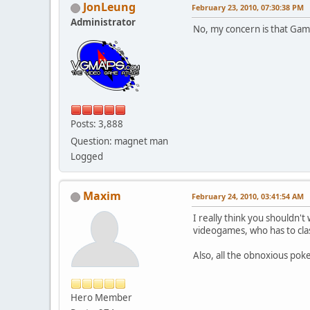
JonLeung
February 23, 2010, 07:30:38 PM
Administrator
No, my concern is that Game
Posts: 3,888
Question: magnet man
Logged
Maxim
February 24, 2010, 03:41:54 AM
I really think you shouldn't 
videogames, who has to cla
Also, all the obnoxious pok
Hero Member