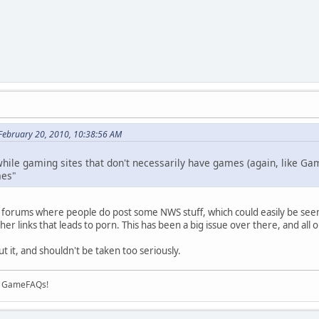
February 20, 2010, 10:38:56 AM
 while gaming sites that don't necessarily have games (again, like Ga
mes"
forums where people do post some NWS stuff, which could easily be seem i
ther links that leads to porn. This has been a big issue over there, and all 
out it, and shouldn't be taken too seriously.
on GameFAQs!