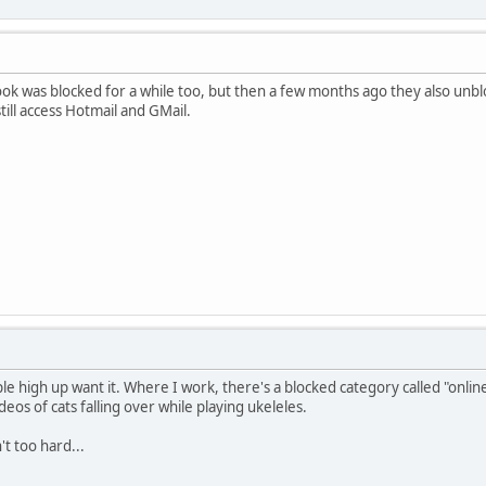
ook was blocked for a while too, but then a few months ago they also unbl
still access Hotmail and GMail.
ple high up want it. Where I work, there's a blocked category called "onli
os of cats falling over while playing ukeleles.
't too hard...