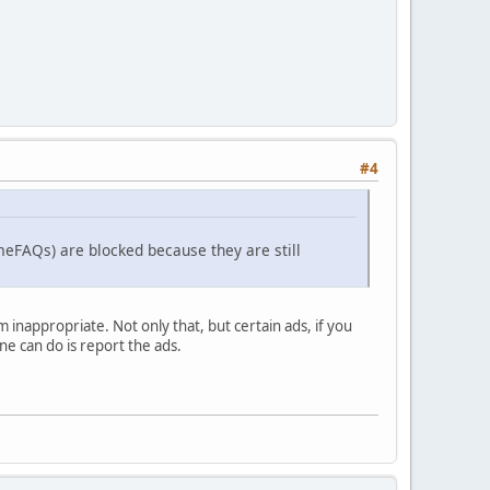
#4
meFAQs) are blocked because they are still
nappropriate. Not only that, but certain ads, if you
one can do is report the ads.