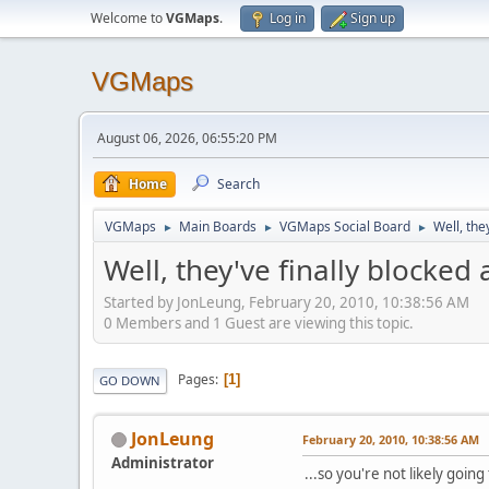
Welcome to
VGMaps
.
Log in
Sign up
VGMaps
August 06, 2026, 06:55:20 PM
Home
Search
VGMaps
Main Boards
VGMaps Social Board
Well, the
►
►
►
Well, they've finally blocked
Started by JonLeung, February 20, 2010, 10:38:56 AM
0 Members and 1 Guest are viewing this topic.
Pages
1
GO DOWN
JonLeung
February 20, 2010, 10:38:56 AM
Administrator
...so you're not likely goi