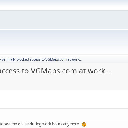
y've finally blocked access to VGMaps.com at work...
 access to VGMaps.com at work...
ng to see me online during work hours anymore.