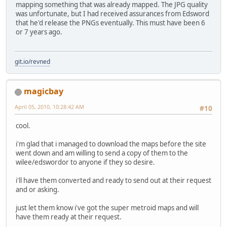
mapping something that was already mapped. The JPG quality
was unfortunate, but I had received assurances from Edsword
that he'd release the PNGs eventually. This must have been 6
or 7 years ago.
git.io/revned
magicbay
April 05, 2010, 10:28:42 AM
#10
cool.
i'm glad that i managed to download the maps before the site
went down and am willing to send a copy of them to the
wilee/edswordor to anyone if they so desire.
i'll have them converted and ready to send out at their request
and or asking.
just let them know i've got the super metroid maps and will
have them ready at their request.