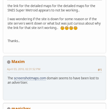
the link for the detailed maps for the detailed maps for the
SNES Super Metroid appears to not be working..
I was wondering if the site is down for some reason or if the
site servers went down or what but was just curious about why
the link for that site isn't working..
Thanks..
Maxim
April 03, 2010, 02:31:52 PM
#1
The
screenshotmaps.com
domain seems to have been lost to
an advertiser.
magicbay