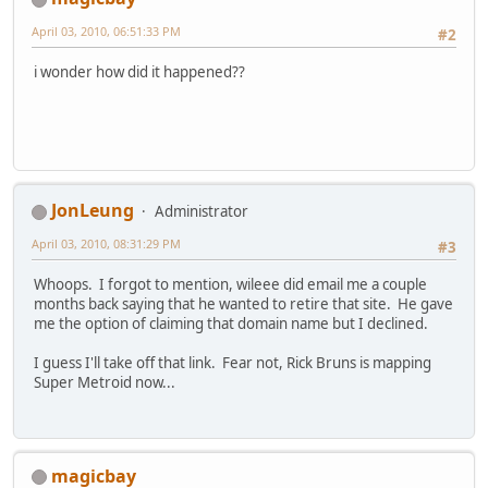
April 03, 2010, 06:51:33 PM
#2
i wonder how did it happened??
JonLeung
Administrator
April 03, 2010, 08:31:29 PM
#3
Whoops. I forgot to mention, wileee did email me a couple
months back saying that he wanted to retire that site. He gave
me the option of claiming that domain name but I declined.
I guess I'll take off that link. Fear not, Rick Bruns is mapping
Super Metroid now...
magicbay