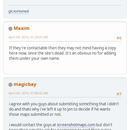
git.io/revned
Maxim
April 04, 2010, 01:24:05 AM
#6
If they're contactable then they may not mind having a copy
here now, since the site's dead. It's an obvious no for adding
them under your own name.
magicbay
April 04, 2010, 07:08:42 AM
#7
i agree with you guys about submitting something that i didn't
do and thats why i've left it up to jon to decide if he wants
those maps submitted or not.
i would contact the guys at
screenshotmaps.com
but don't