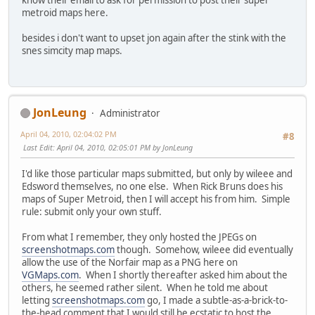
know their email to ask for permission to post their super
metroid maps here.
besides i don't want to upset jon again after the stink with the
snes simcity map maps.
JonLeung
Administrator
April 04, 2010, 02:04:02 PM
#8
Last Edit
: April 04, 2010, 02:05:01 PM by JonLeung
I'd like those particular maps submitted, but only by wileee and
Edsword themselves, no one else. When Rick Bruns does his
maps of Super Metroid, then I will accept his from him. Simple
rule: submit only your own stuff.
From what I remember, they only hosted the JPEGs on
screenshotmaps.com
though. Somehow, wileee did eventually
allow the use of the Norfair map as a PNG here on
VGMaps.com
. When I shortly thereafter asked him about the
others, he seemed rather silent. When he told me about
letting
screenshotmaps.com
go, I made a subtle-as-a-brick-to-
the-head comment that I would still be ecstatic to host the