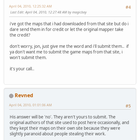
April 04, 2010, 12:25:32 AM
#4
Last Edit
: April 04, 2010, 12:27:48 AM by magicbay
i've got the maps that i had downloaded from that site but do i
dare send them in for credit or let the original mapper take
the credit?
don't worry, jon, just give me the word and i'll submit them.. if
ya don't want me to submit the game maps from that site, i
won't submit them.
it's your call..
Revned
April 04, 2010, 01:01:06 AM
#5
His answer will be 'no'. They aren't yours to submit. The
original authors of that site used to post here occasionally, and
they kept their maps on their own site because they were
slightly paranoid about people stealing their work.