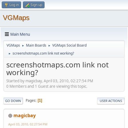
Log in
Sign up
VGMaps
Main Menu
VGMaps
Main Boards
VGMaps Social Board
►
►
screenshotmaps.com link not working?
►
screenshotmaps.com link not
working?
Started by magicbay, April 03, 2010, 02:27:54 PM
0 Members and 1 Guest are viewing this topic.
Pages
1
GO DOWN
USER ACTIONS
magicbay
April 03, 2010, 02:27:54 PM