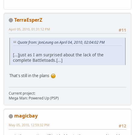
TerraEsperZ
April 05, 2010, 01:31:12 PM
#11
Quote from: JonLeung on April 04, 2010, 02:04:02 PM
[...]just as I am surprised about the lack of the
complete Battletoads.[...]
That's still in the plans
Current project:
Mega Man: Powered Up (PSP)
magicbay
May 05, 2010, 12:59:32 PM
#12