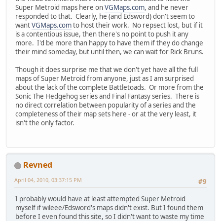
Super Metroid maps here on
VGMaps.com
, and he never
responded to that. Clearly, he (and Edsword) don't seem to
want
VGMaps.com
to host their work. No repsect lost, but if it
is a contentious issue, then there's no point to push it any
more. I'd be more than happy to have them if they do change
their mind someday, but until then, we can wait for Rick Bruns.
Though it does surprise me that we don't yet have all the full
maps of Super Metroid from anyone, just as I am surprised
about the lack of the complete Battletoads. Or more from the
Sonic The Hedgehog series and Final Fantasy series. There is
no direct correlation between popularity of a series and the
completeness of their map sets here - or at the very least, it
isn't the only factor.
Revned
April 04, 2010, 03:37:15 PM
#9
I probably would have at least attempted Super Metroid
myself if wileee/Edsword's maps didn't exist. But I found them
before I even found this site, so I didn't want to waste my time